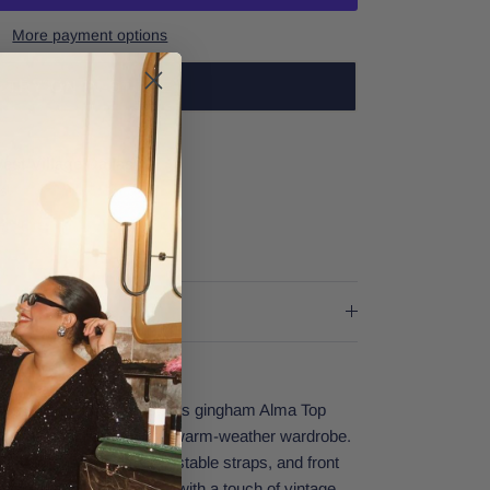
More payment options
TRY ON IN-STORE
est Village Dallas
rs
er stores
e for sunny adventures, this gingham Alma Top
ngs instant charm to any warm-weather wardrobe.
 V-neckline, delicate adjustable straps, and front
eates a feminine silhouette with a touch of vintage