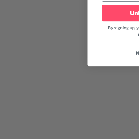
Unl
By signing up, 
N