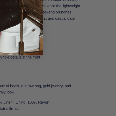
 hem adds a soft movement while the lightweight
 and breezy. Perfect for weekend brunches,
 vacations, summer picnics, and casual date
raps
yhole details at the front
pair of heels, a straw bag, gold jewelry, and
vely look.
% Linen | Lining: 100% Rayon
Extra Small.