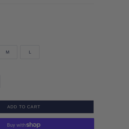
M
L
ADD TO CART