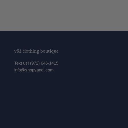
y&i clothing boutique
Text us! (972) 646-1415
info@shopyandi.com