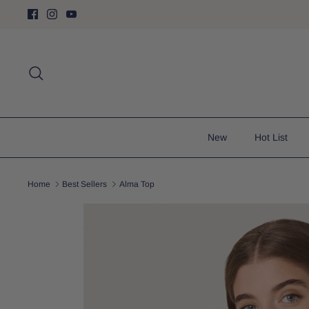
Skip
to
content
Search
New
Hot List
Home
Best Sellers
Alma Top