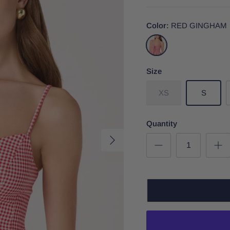
Color
RED GINGHAM
RED
GINGHAM
Size
XS
S
Quantity