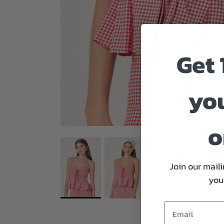
Get 
you
o
Join our maili
your