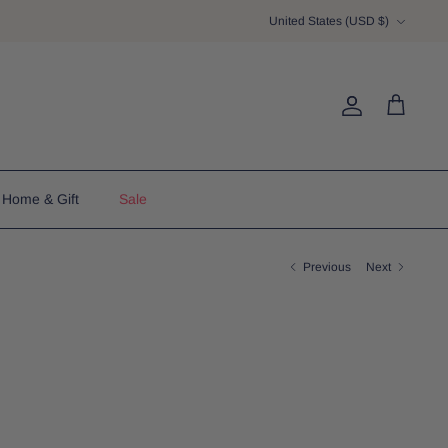
Currency
United States (USD $)
Account
Cart
Home & Gift
Sale
Previous
Next