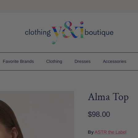
Free Shipping On Order $75+
Favorite Brands
Clothing
Dresses
Accessories
Alma Top
$98.00
By
ASTR the Label