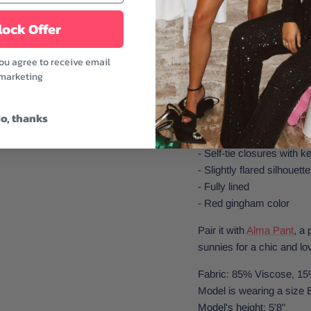
style. The flared peplum
ock Offer
fabric keeps things easy
farmers' markets, beach
you agree to receive email
days.
marketing
Features:
o, thanks
- V-neckline
- Adjustable spaghetti st
- Self-tie closures with ke
- Slightly flared silhouette
- Fully lined
- Red gingham color
Pair it with
Alma Pant
, a 
sunnies for a chic and lo
Fabric: 85% Viscose, 15
Model is wearing a size 
Model's height: 5'8"