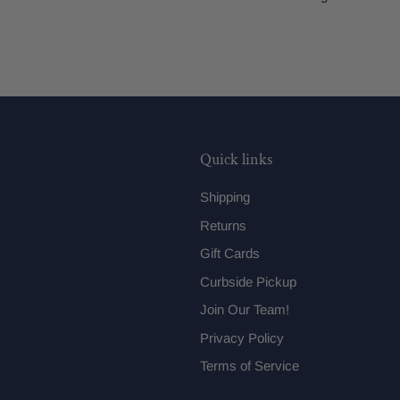
Quick links
Shipping
Returns
Gift Cards
Curbside Pickup
Join Our Team!
Privacy Policy
Terms of Service