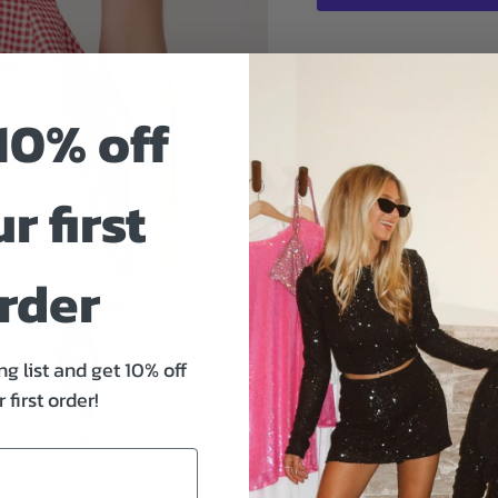
10% off
Pickup available at
W
r first
Usually ready in 24 hou
Check availability at oth
rder
Size And Fit
ng list and get 10% off
 first order!
Sweet, playful, and mad
from ASTR the Label bri
Designed with a flattering
tie keyhole details, it cr