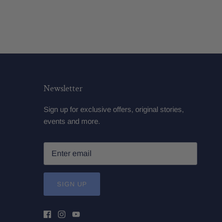
Newsletter
Sign up for exclusive offers, original stories,
events and more.
SIGN UP