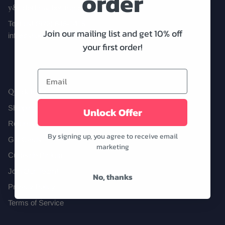
order
y&i clothing boutique
Text us! (972) 646-1415
Join our mailing list and get 10% off
info@shopyandi.com
Date Night
Tops
Wardrobe Staples
Skirt
your first order!
Quick links
Shipping
Unlock Offer
Returns
By signing up, you agree to receive email
Gift Cards
marketing
Curbside Pickup
Join Our Team!
No, thanks
Privacy Policy
Terms of Service