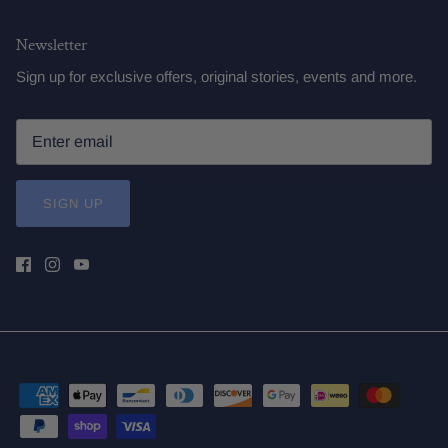
Newsletter
Sign up for exclusive offers, original stories, events and more.
SIGN UP