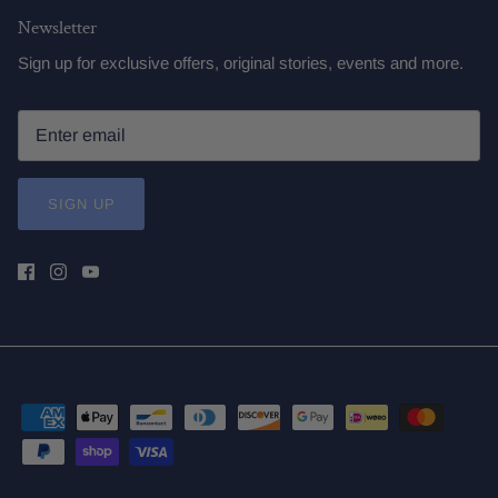
Newsletter
Sign up for exclusive offers, original stories, events and more.
SIGN UP