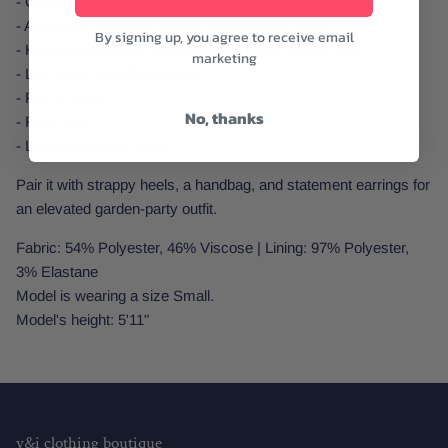
- Cowl neckline
- Adjustable spaghetti straps, crisscross at back
By signing up, you agree to receive email
- Keyhole opening at the center back with self-tie bow
marketing
- Leg slit at the left side seam
- Pull-on style
No, thanks
- Fully lined
- Light green floral color
Pair it with strappy heels, a handbag, and statement earrings for
an elevated garden-party outfit.
Fabric: 54% Polyester, 46% Viscose | Lining: 97% Polyester,
3% Elastane
Model is wearing a size Small.
Model's height: 5'11"
y&i clothing boutique