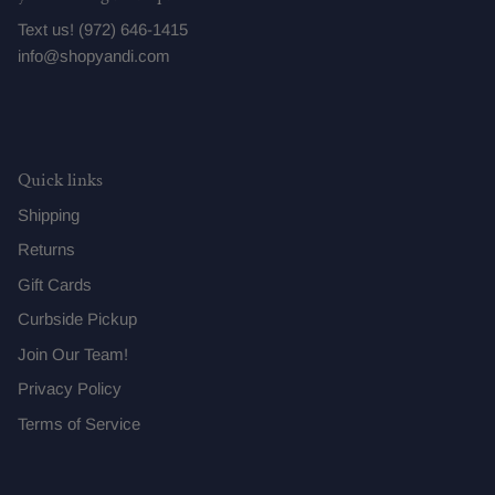
Text us! (972) 646-1415
info@shopyandi.com
Quick links
Shipping
Returns
Gift Cards
Curbside Pickup
Join Our Team!
Privacy Policy
Terms of Service