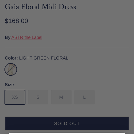
Gaia Floral Midi Dress
$168.00
Date Night
Tops
Wardrobe Staples
Skirt
By
ASTR the Label
Color
LIGHT GREEN FLORAL
LIGHT
GREEN
FLORAL
Size
XS
S
M
L
SOLD OUT