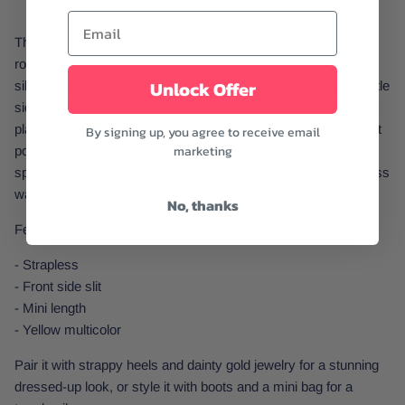
The Floral Jacquard Mini Dress is giving dreamy summer
romance with its vibrant floral print and flattering strapless
Unlock Offer
silhouette. Designed with a structured jacquard fabric and subtle
side slit detail, this mini dress hugs beautifully while still feeling
playful and feminine. The colorful floral pattern adds the perfect
By signing up, you agree to receive email
marketing
pop of fun, making it a standout piece for sunny days and
special nights out. Sweet, flirty, and effortlessly pretty, this dress
was made for compliments.
No, thanks
Features:
- Strapless
- Front side slit
- Mini length
- Yellow multicolor
Pair it with strappy heels and dainty gold jewelry for a stunning
dressed-up look, or style it with boots and a mini bag for a