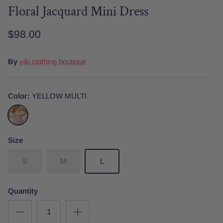
Floral Jacquard Mini Dress
$98.00
Date Night
Tops
Wardrobe Staples
Skirt
By
y&i clothing boutique
Color
YELLOW MULTI
YELLOW
MULTI
Size
S
M
L
Quantity