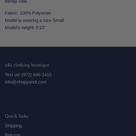
trendy vibe.
Fabric: 100% Polyester
Model is wearing a size Small.
Model's height: 5'10"
y&i clothing boutique
Text us! (972) 646-1415
info@shopyandi.com
Quick links
Shipping
Returns