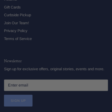
Gift Cards
Curbside Pickup
Join Our Team!
Privacy Policy
Terms of Service
Newsletter
Sign up for exclusive offers, original stories, events and more.
SIGN UP