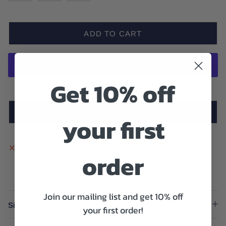
ADD TO CART
Get 10% off
More payment options
TRY ON IN-STORE
your first
Pickup currently unavailable at
West Village Dallas
order
Check availability at other stores
Join our mailing list and get 10% off
Size And Fit
your first order!