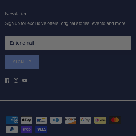
Newsletter
Sign up for exclusive offers, original stories, events and more.
SIGN UP