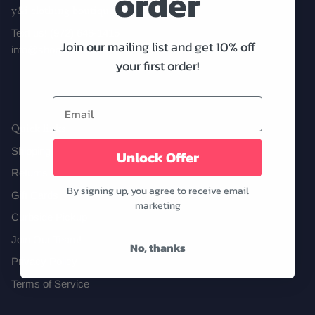
order
y&i clothing boutique
Text us! (972) 646-1415
Join our mailing list and get 10% off
info@shopyandi.com
Date Night
Tops
Wardrobe Staples
Skirt
your first order!
Quick links
Shipping
Unlock Offer
Returns
By signing up, you agree to receive email
Gift Cards
marketing
Curbside Pickup
Join Our Team!
No, thanks
Privacy Policy
Terms of Service