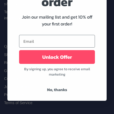
order
y&i clothing boutique
Text us! (972) 646-1415
Join our mailing list and get 10% off
info@shopyandi.com
Date Night
Tops
Wardrobe Staples
Skirt
your first order!
Quick links
Shipping
Unlock Offer
Returns
By signing up, you agree to receive email
Gift Cards
marketing
Curbside Pickup
Join Our Team!
No, thanks
Privacy Policy
Terms of Service