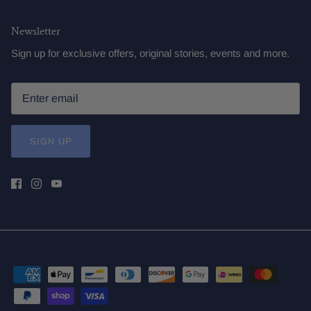
Newsletter
Sign up for exclusive offers, original stories, events and more.
SIGN UP