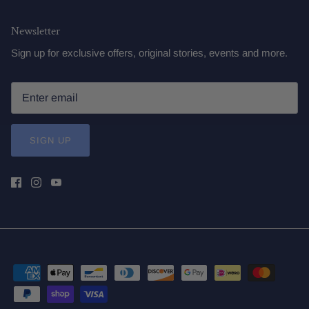
Newsletter
Sign up for exclusive offers, original stories, events and more.
SIGN UP