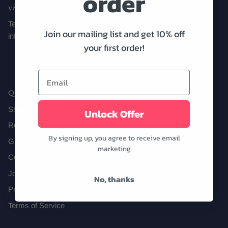
order
y&i clothing boutique
Text us! (972) 646-1415
Join our mailing list and get 10% off
info@shopyandi.com
Date Night
Tops
Wardrobe Staples
Skirt
your first order!
Quick links
Shipping
Unlock Offer
Returns
By signing up, you agree to receive email
Gift Cards
marketing
Curbside Pickup
Join Our Team!
No, thanks
Privacy Policy
Terms of Service