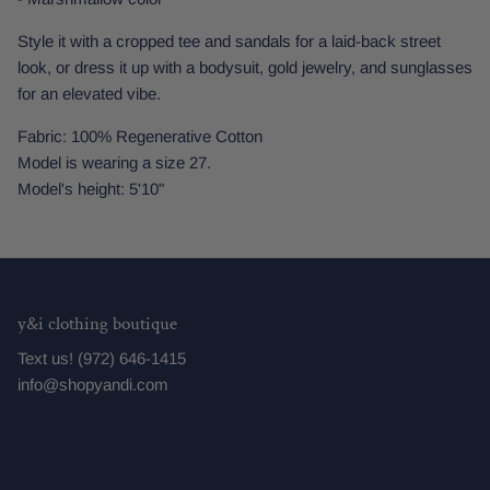
Style it with a cropped tee and sandals for a laid-back street
look, or dress it up with a bodysuit, gold jewelry, and sunglasses
for an elevated vibe.
Fabric: 100% Regenerative Cotton
Model is wearing a size 27.
Model's height: 5'10"
y&i clothing boutique
Text us! (972) 646-1415
info@shopyandi.com