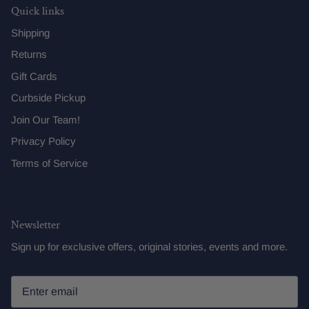
Quick links
Shipping
Returns
Gift Cards
Curbside Pickup
Join Our Team!
Privacy Policy
Terms of Service
Newsletter
Sign up for exclusive offers, original stories, events and more.