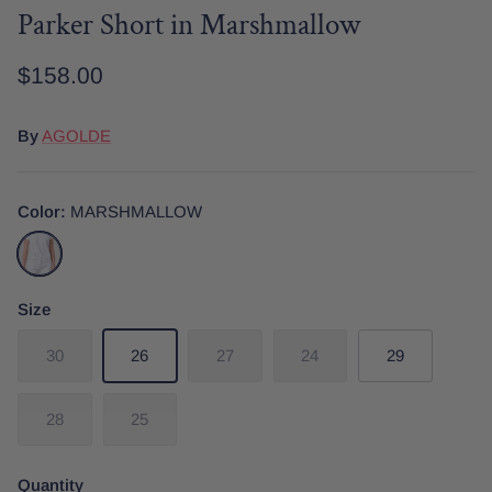
Parker Short in Marshmallow
$158.00
Date Night
Tops
Wardrobe Staples
Skirt
By
AGOLDE
Color
MARSHMALLOW
MARSHMALLOW
Size
30
26
27
24
29
28
25
Quantity