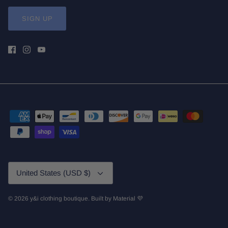
SIGN UP
Currency
United States (USD $)
© 2026
y&i clothing boutique
.
Built by
Material 💜