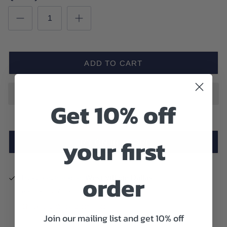
ADD TO CART
Get 10% off
your first
TRY ON IN-STORE
order
Pickup available at
West Village Dallas
Usually ready in 24 hours
Check availability at other stores
Join our mailing list and get 10% off