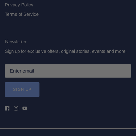
Privacy Policy
Terms of Service
Newsletter
Sign up for exclusive offers, original stories, events and more.
SIGN UP