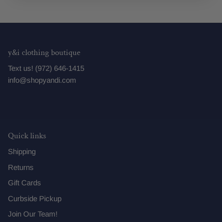
y&i clothing boutique
Text us! (972) 646-1415
info@shopyandi.com
Quick links
Shipping
Returns
Gift Cards
Curbside Pickup
Join Our Team!