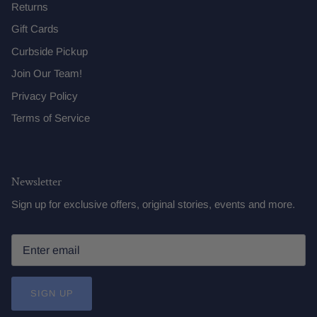
Returns
Gift Cards
Curbside Pickup
Join Our Team!
Privacy Policy
Terms of Service
Newsletter
Sign up for exclusive offers, original stories, events and more.
SIGN UP