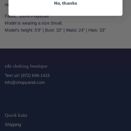
No, thanks
night look.
Fabric: 100% Polyester
Model is wearing a size Small.
Model's height: 5'8" | Bust: 32" | Waist: 24" | Hips: 33"
y&i clothing boutique
Text us! (972) 646-1415
info@shopyandi.com
Quick links
Shipping