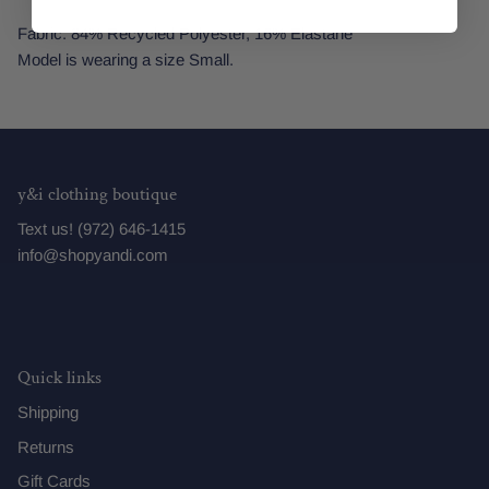
Fabric: 84% Recycled Polyester, 16% Elastane
Model is wearing a size Small.
y&i clothing boutique
Text us! (972) 646-1415
info@shopyandi.com
Quick links
Shipping
Returns
Gift Cards