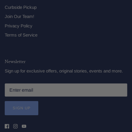
Curbside Pickup
Join Our Team!
Privacy Policy
Terms of Service
Newsletter
Sign up for exclusive offers, original stories, events and more.
SIGN UP