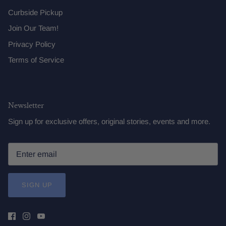
Curbside Pickup
Join Our Team!
Privacy Policy
Terms of Service
Newsletter
Sign up for exclusive offers, original stories, events and more.
SIGN UP