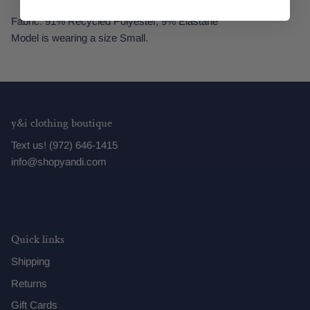
Fabric: 91% Recycled Polyester, 9% Elastane
Model is wearing a size Small.
y&i clothing boutique
Text us! (972) 646-1415
info@shopyandi.com
Quick links
Shipping
Returns
Gift Cards