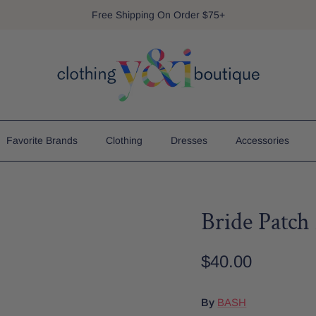
Free Shipping On Order $75+
Favorite Brands
Clothing
Dresses
Accessories
Bride Patc
$40.00
By
BASH