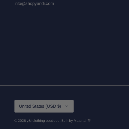
info@shopyandi.com
Currency
United States (USD $)
© 2026
y&i clothing boutique
.
Built by
Material 💜