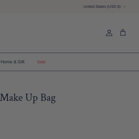
Currency
United States (USD $)
Account
Cart
Home & Gift
Sale
h Make Up Bag