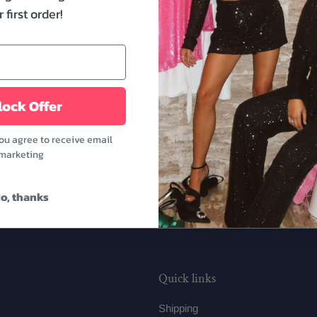
Bride Patch Make Up Bag. 
 first order!
are perfect to carry to 
getting ready for your wed
to-be's sister or besties.
Features:
ock Offer
- Dimensions: 10.23" x 3.
- White color
you agree to receive email
marketing
o, thanks
Quick links
Shipping