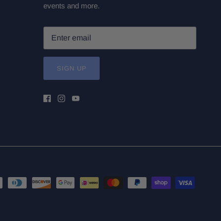
events and more.
SIGN UP