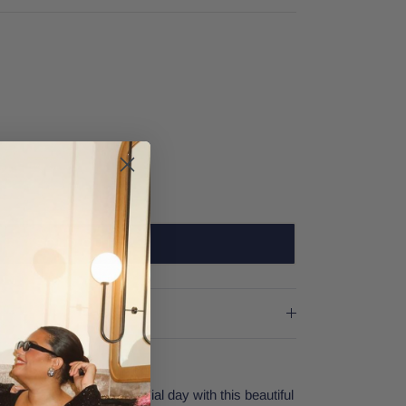
SOLD OUT
ng! Prepare for your special day with this beautiful