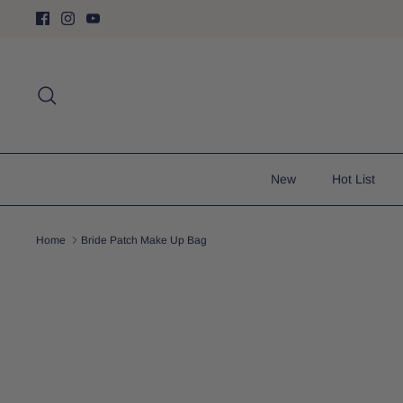
Skip
to
content
Search
New
Hot List
Home
Bride Patch Make Up Bag