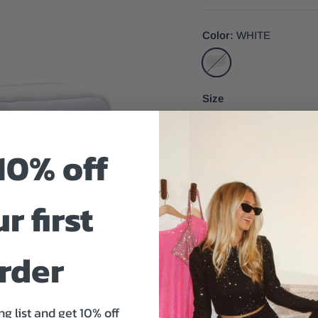
Color
WHITE
WHITE
Size
One Size
10% off
r first
Size And Fit
rder
ng list and get 10% off
Your big day is approachi