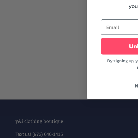
your
Unl
By signing up, 
N
y&i clothing boutique
Text us! (972) 646-1415