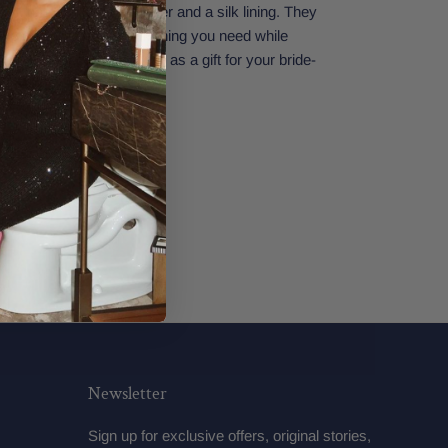
It has a thick gold zipper and a silk lining. They
make sure you have everything you need while
ding. Perfect also to give as a gift for your bride-
34" x 5.5"
Newsletter
Sign up for exclusive offers, original stories,