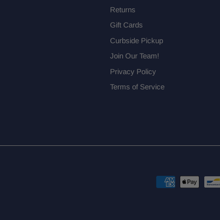
Returns
Gift Cards
Curbside Pickup
Join Our Team!
Privacy Policy
Terms of Service