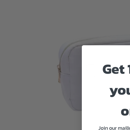
Get 
you
o
Join our maili