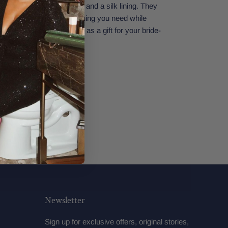
 has a thick gold zipper and a silk lining. They
make sure you have everything you need while
ding. Perfect also to give as a gift for your bride-
34" x 5.5"
Newsletter
Sign up for exclusive offers, original stories,