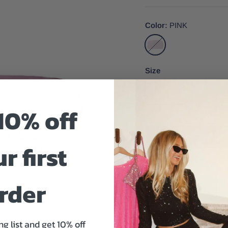
Color
PINK
PINK
Size
One Size
10% off
r first
Size And Fit
rder
ng list and get 10% off
Your big day is approachi