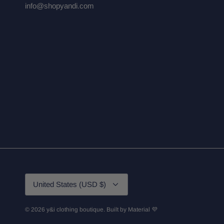
info@shopyandi.com
Currency
United States (USD $)
© 2026
y&i clothing boutique
.
Built by
Material 💜