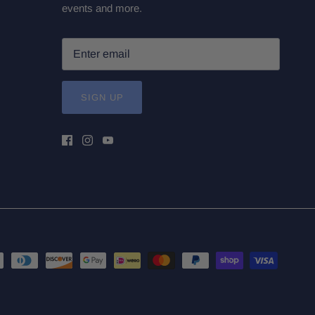
events and more.
SIGN UP