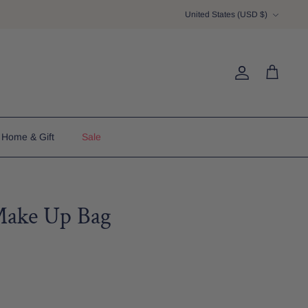
Currency
United States (USD $)
Account
Cart
Home & Gift
Sale
Make Up Bag