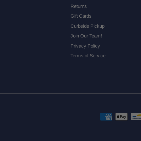
Returns
Gift Cards
Curbside Pickup
Join Our Team!
Privacy Policy
Terms of Service