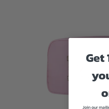
Get 
you
o
Join our maili