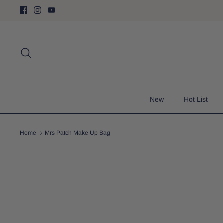
Skip
to
content
Search
New
Hot List
Home
Mrs Patch Make Up Bag