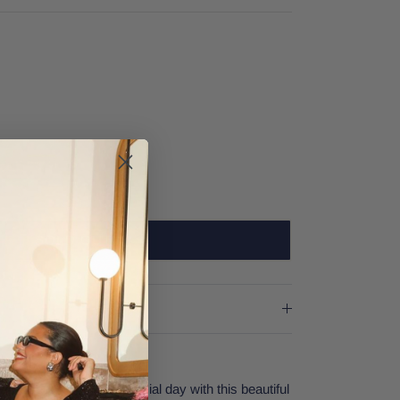
SOLD OUT
ng! Prepare for your special day with this beautiful