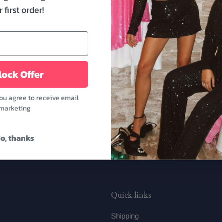
Mrs Patch Make Up Bag. It
 first order!
are perfect to carry to 
getting ready for your wed
to-be's sister or besties.
Features:
ock Offer
- Dimensions: 10.23" x 3.
- Pink color
you agree to receive email
marketing
o, thanks
Quick links
Shipping