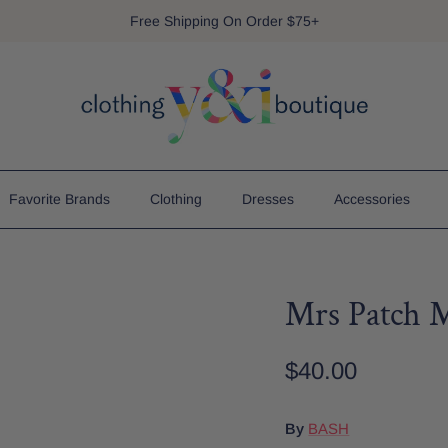
Free Shipping On Order $75+
Favorite Brands
Clothing
Dresses
Accessories
Mrs Patch 
$40.00
By
BASH