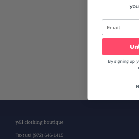
your
Unl
By signing up, 
N
y&i clothing boutique
Text us! (972) 646-1415