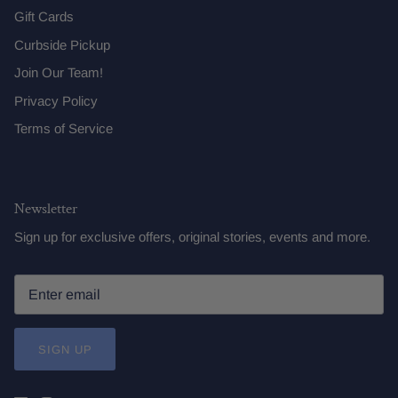
Gift Cards
Curbside Pickup
Join Our Team!
Privacy Policy
Terms of Service
Newsletter
Sign up for exclusive offers, original stories, events and more.
SIGN UP