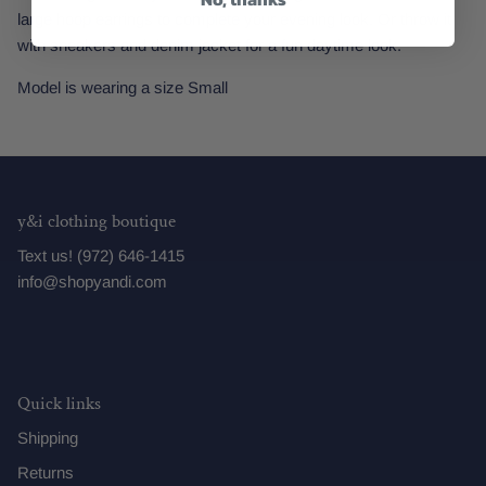
large hoop earrings to complete your evening look. Or throw it
with sneakers and denim jacket for a fun daytime look.
Model is wearing a size Small
y&i clothing boutique
Text us! (972) 646-1415
info@shopyandi.com
Quick links
Shipping
Returns