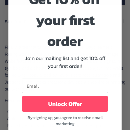
your first
Size And Fit
order
Finally, a tee that turns heads everywhere! Daydreamer's
Rolling Stones Time Waits For No One Merch Tee in Vintage
Join our mailing list and get 10% off
White features a cut-and-paste collage of the band's signature
your first order!
symbols and a shoutout to one of their best songs, "Time Waits
for No One," popularized by Taylor's extended guitar solo and
Jagger's lyrics. Looks great for a day spent shopping or hanging
out with friends.
Features:
Unlock Offer
- Crew neckline
By signing up, you agree to receive email
- A blend of Weekend Tee and OS Tee
marketing
- Made by your team of Daydreamers in Los Angeles