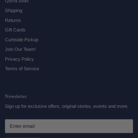
Quick links
Shipping
Returns
Gift Cards
Curbside Pickup
Join Our Team!
Privacy Policy
Terms of Service
Newsletter
Sign up for exclusive offers, original stories, events and more.