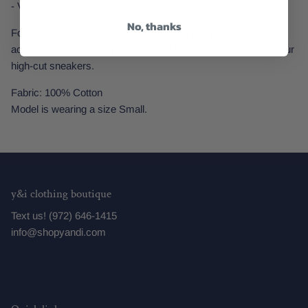
- Vintage white color
No, thanks
For an easygoing vibe, just tuck this top into your shorts,
accessorize with dainty jewelry, and throw on some pair of your
high-cut sneakers.
Fabric: 100% Cotton
Model is wearing a size Small.
y&i clothing boutique
Text us! (972) 646-1415
info@shopyandi.com