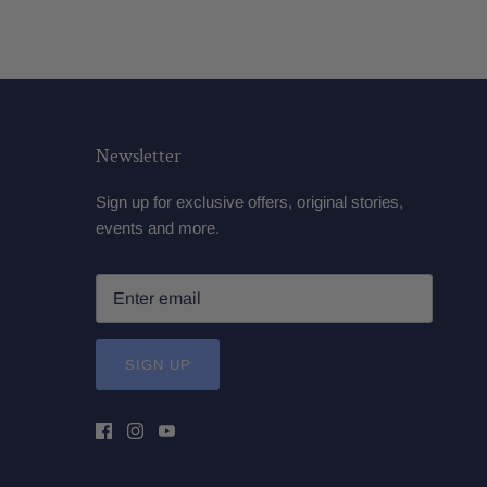
Newsletter
Sign up for exclusive offers, original stories,
events and more.
SIGN UP