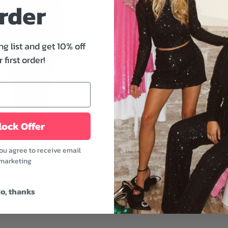
rder
where you go! It's a fitte
neckline and back zip clos
you're going out on a date
party, this is the perfect o
ng list and get 10% off
 first order!
Features:
- Sweetheart and halter 
- Sleeveless
- Back zip closure
- Fitted
ock Offer
- Black color
you agree to receive email
Update your wardrobe wit
marketing
accessorizing it with som
Fabric: 100% Polyester 
o, thanks
Model is wearing a size 
Model's height: 5'8" | Bus