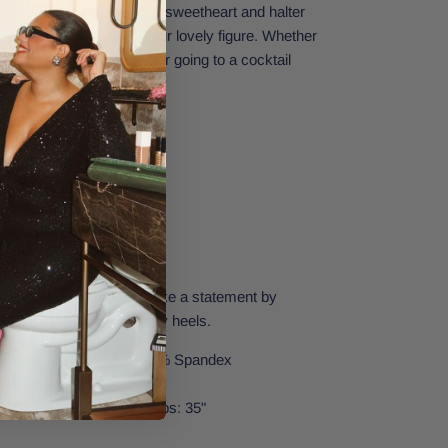
d, mini-length dress with a sweetheart and halter
ure that will highlight your lovely figure. Whether
, hitting the dance floor, or going to a cocktail
utfit for you.
neckline
h this striking dress. Make a statement by
e fine jewelry and strappy heels.
| Lining: 92% Polyester, 8% Spandex
Extra Small.
t: 31.8" | Waist: 25.1" | Hips: 35"