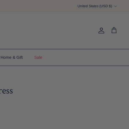
Currency
United States (USD $)
Account
Cart
Home & Gift
Sale
ess