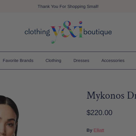
Thank You For Shopping Small!
Favorite Brands
Clothing
Dresses
Accessories
Mykonos Dr
$220.00
By
Elliatt