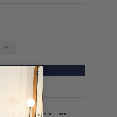
M
SOLD OUT
aptivating Elliatt's Mykonos Dress no matter