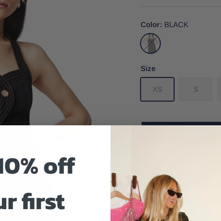
Color
BLACK
BLACK
Size
XS
S
10% off
Size And Fit
r first
Feel empowered in this c