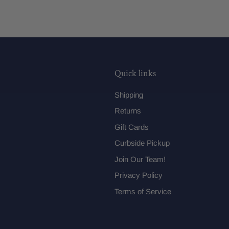
Quick links
Shipping
Returns
Gift Cards
Curbside Pickup
Join Our Team!
Privacy Policy
Terms of Service