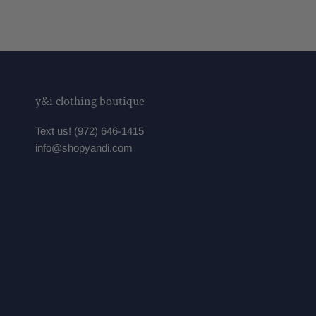
y&i clothing boutique
Text us! (972) 646-1415
info@shopyandi.com