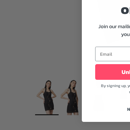
o
Join our maili
your
Unl
By signing up, 
N