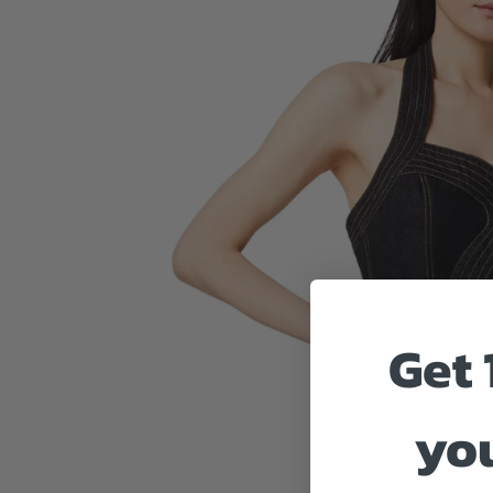
Get 
you