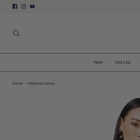
Skip
to
content
Search
New
Hot List
Home
Mykonos Dress