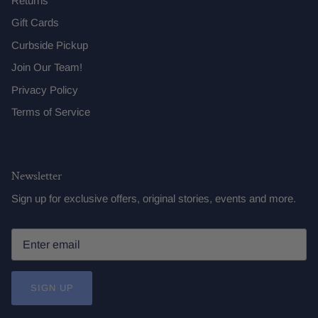
Returns
Gift Cards
Curbside Pickup
Join Our Team!
Privacy Policy
Terms of Service
Newsletter
Sign up for exclusive offers, original stories, events and more.
SIGN UP