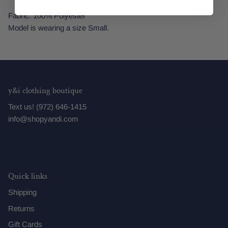
Fabric: 100% Polyester
Model is wearing a size Small.
y&i clothing boutique
Text us! (972) 646-1415
info@shopyandi.com
Quick links
Shipping
Returns
Gift Cards