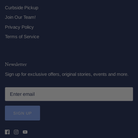
Curbside Pickup
Join Our Team!
Privacy Policy
Terms of Service
Newsletter
Sign up for exclusive offers, original stories, events and more.
SIGN UP