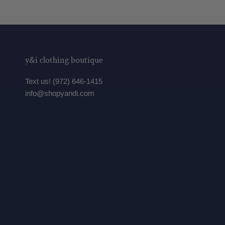
y&i clothing boutique
Text us! (972) 646-1415
info@shopyandi.com