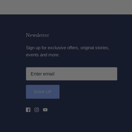
Newsletter
Sign up for exclusive offers, original stories,
events and more.
SIGN UP