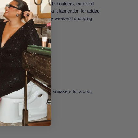
pey, oversized fit, dropped shoulders, exposed
hem, and classic waffle knit fabrication for added
uick errand runs or leisurely weekend shopping
nts and a pair of your go-to sneakers for a cool,
go.
Small.