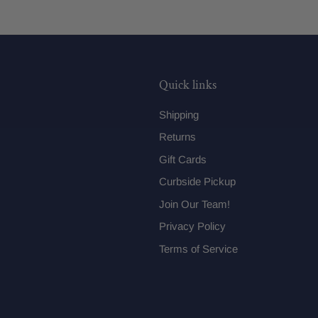
Quick links
Shipping
Returns
Gift Cards
Curbside Pickup
Join Our Team!
Privacy Policy
Terms of Service