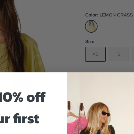
Color
LEMON GRASS
LEMON
GRASS
Size
XS
S
10% off
Size And Fit
r first
Get to know your new fa