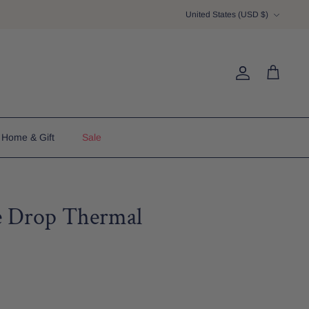
Currency
United States (USD $)
Account
Cart
Home & Gift
Sale
 Drop Thermal