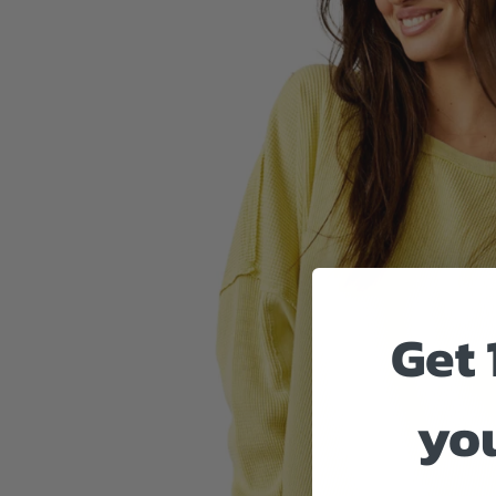
Get 
you