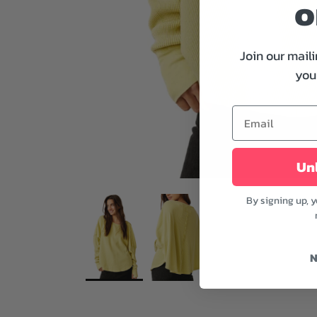
o
Join our maili
your
Unl
By signing up, 
N