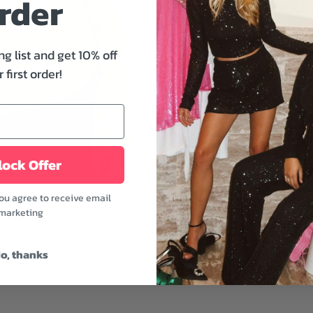
rder
by Free People has a dra
seaming, rounded bottom 
dimension. Perfect for q
ng list and get 10% off
sprees.
 first order!
Features:
- Scoop neckline
- Dropped shoulders
- Thumbhole details
ock Offer
- Oversized fit
- Lemon grass color
you agree to receive email
Style it with shorts or pa
marketing
chill vibe anywhere you 
Fabric: 100% Cotton
o, thanks
Model is wearing a size 