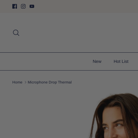
Skip
to
content
Search
New
Hot List
Home
Microphone Drop Thermal