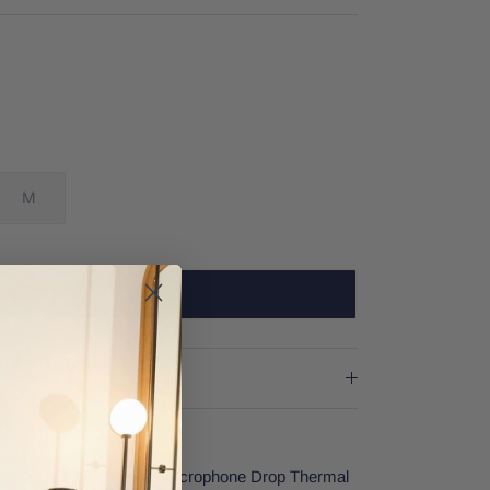
M
SOLD OUT
vorite wardrobe staple! Microphone Drop Thermal