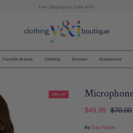
Free Shipping On Order $75+
Favorite Brands
Clothing
Dresses
Accessories
Microphone
29% off
$49.99
$70.00
By
Free People