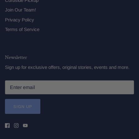
Curbside Pickup
Join Our Team!
Privacy Policy
Terms of Service
Newsletter
Sign up for exclusive offers, original stories, events and more.
SIGN UP