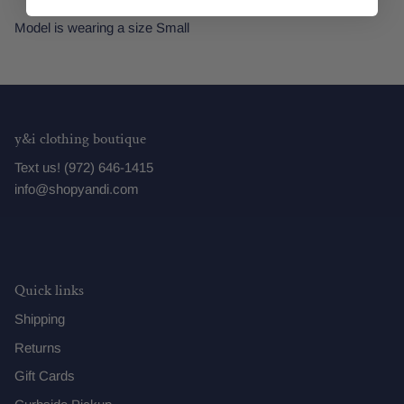
Model is wearing a size Small
y&i clothing boutique
Text us! (972) 646-1415
info@shopyandi.com
Quick links
Shipping
Returns
Gift Cards