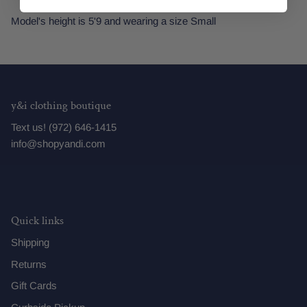
Model's height is 5'9 and wearing a size Small
y&i clothing boutique
Text us! (972) 646-1415
info@shopyandi.com
Quick links
Shipping
Returns
Gift Cards