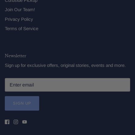
Curbside Pickup
Join Our Team!
Privacy Policy
Terms of Service
Newsletter
Sign up for exclusive offers, original stories, events and more.
SIGN UP