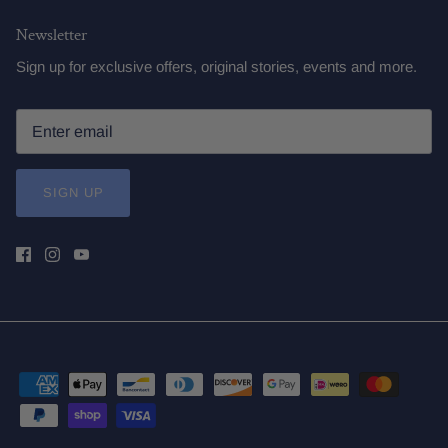
Newsletter
Sign up for exclusive offers, original stories, events and more.
SIGN UP