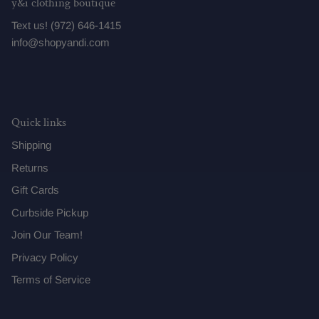
y&i clothing boutique
Text us! (972) 646-1415
info@shopyandi.com
Quick links
Shipping
Returns
Gift Cards
Curbside Pickup
Join Our Team!
Privacy Policy
Terms of Service