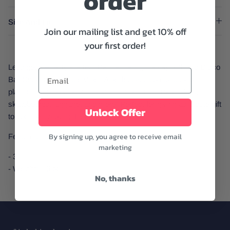
order
Size And Fit
Join our mailing list and get 10% off
your first order!
Let's get the party started! Dance the night away with this Disco
Ball Sticker from Little Viper. A perfect addition to stick on
planners, laptops, phone cases, tumblers, mirrors, bikes,
skateboards, luggage, and more! Perfect for giving as a cute gift
Unlock Offer
to your party-loving friends.
By signing up, you agree to receive email
Features:
marketing
- 3"
- Weight: 1.6 oz.
No, thanks