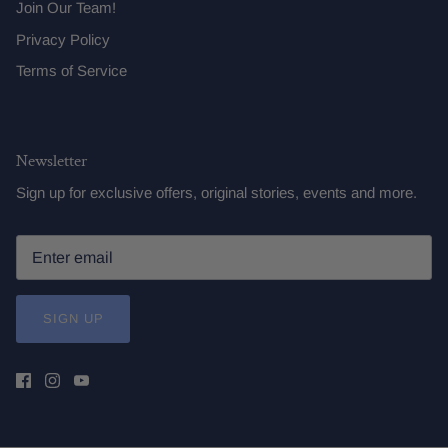
Join Our Team!
Privacy Policy
Terms of Service
Newsletter
Sign up for exclusive offers, original stories, events and more.
SIGN UP