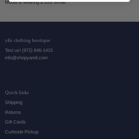
Model is wearing a size Small.
y&i clothing boutique
Text us! (972) 646-1415
info@shopyandi.com
Quick links
Shipping
Returns
Gift Cards
Curbside Pickup