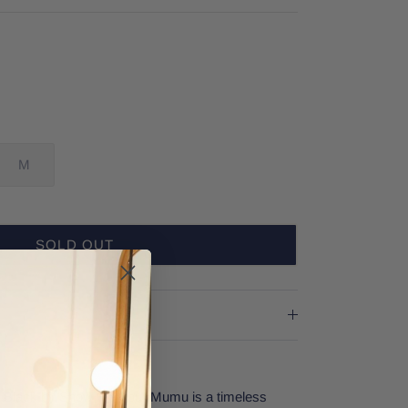
M
SOLD OUT
in Black by Show Me Your Mumu is a timeless