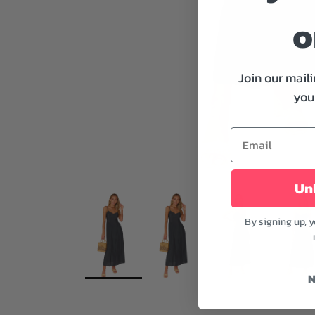
o
Join our maili
your
Unl
By signing up, 
N