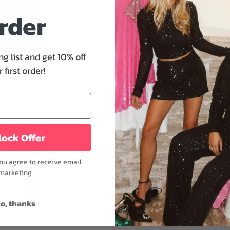
piece that exudes effort
rder
adjustable straps provide 
playful charm. The soft, 
This versatile dress can 
ng list and get 10% off
wardrobe.
 first order!
Features:
- Sweetheart neckline
- Adjustable straps
- Functional pockets
- Smocked back for a perf
ock Offer
- Black color
you agree to receive email
This dress is a versatile
marketing
and a clutch for an elega
oversized sunglasses for
o, thanks
Fabric: 98% Cotton, 2%
Model is wearing a size 