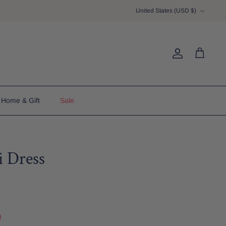
Currency
United States (USD $)
Account
Cart
Home & Gift
Sale
i Dress
u