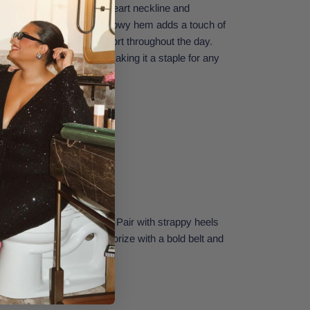
less elegance. The sweetheart neckline and
a flattering fit, while the flowy hem adds a touch of
flowy fabric ensures comfort throughout the day.
be dressed up or down, making it a staple for any
ect fit
 addition to your wardrobe. Pair with strappy heels
nt evening look or accessorize with a bold belt and
 a trendy touch.
 Spandex
Small.