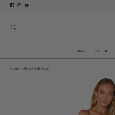
Skip
to
content
Search
New
Hot List
Home
Allegra Midi Dress