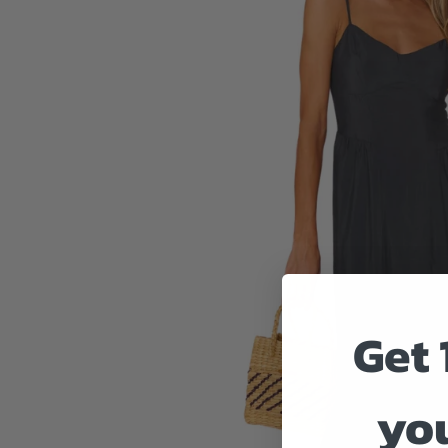
Get 
you