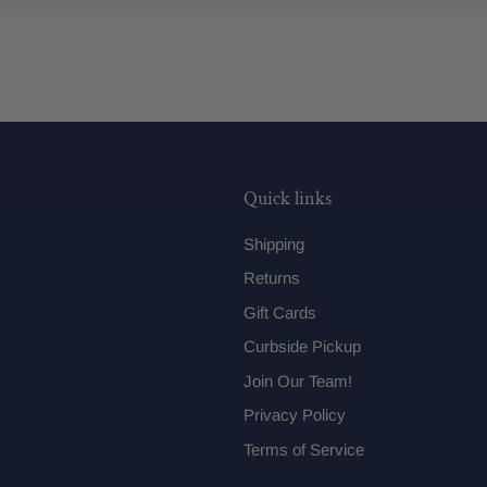
Quick links
Shipping
Returns
Gift Cards
Curbside Pickup
Join Our Team!
Privacy Policy
Terms of Service