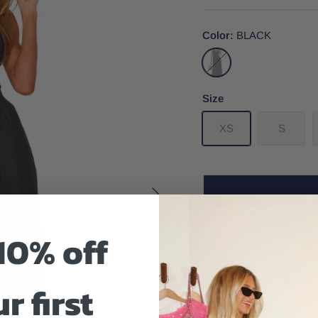
Color
BLACK
BLACK
Size
XS
S
10% off
Size And Fit
r first
The Allegra Midi Dress 