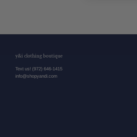
y&i clothing boutique
Text us! (972) 646-1415
info@shopyandi.com