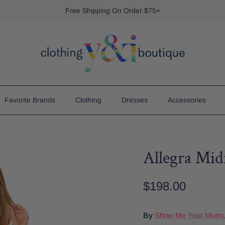
Free Shipping On Order $75+
Favorite Brands
Clothing
Dresses
Accessories
Allegra Mid
$198.00
By
Show Me Your Mum