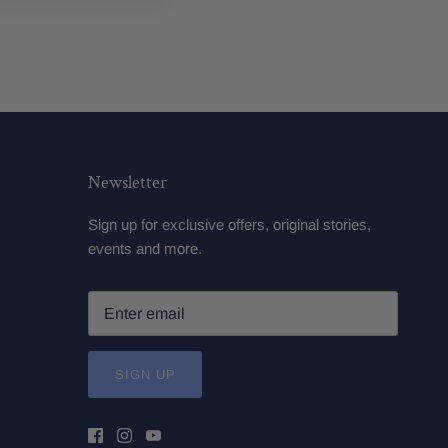
Newsletter
Sign up for exclusive offers, original stories,
events and more.
SIGN UP