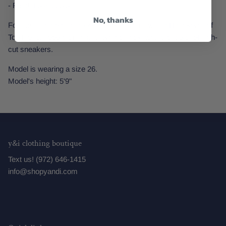
- Fresh florals color
No, thanks
For the ultimate chic appearance, match it with a Handkerchief
Top Floral, hoop earrings, a layered necklace, and a pair of high-
cut sneakers.
Model is wearing a size 26.
Model's height: 5'9"
y&i clothing boutique
Text us! (972) 646-1415
info@shopyandi.com