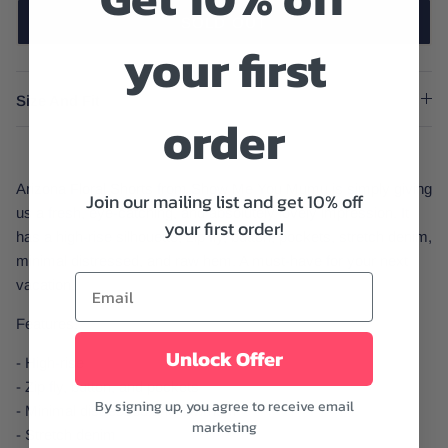
SOLD OUT
your first
Size And Fit
order
Arizona Floral Shorts from Show Me You Mumu is simply giving
Join our mailing list and get 10% off
us a fresh, eye-catching, and absolutely lovely impression. It
your first order!
has a high-rise silhouette, zip fly, button, pockets, stretch denim,
minimal distressed, and raw hem. A must-have for your next
vacation.
Features:
Unlock Offer
- High-rise
- Zip fly, button, and pockets
By signing up, you agree to receive email
- Minimal distressed and raw hem
marketing
- Stretch denim