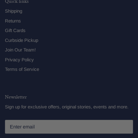
Quick links
Shipping
Returns
Gift Cards
Curbside Pickup
Join Our Team!
Privacy Policy
Terms of Service
Newsletter
Sign up for exclusive offers, original stories, events and more.