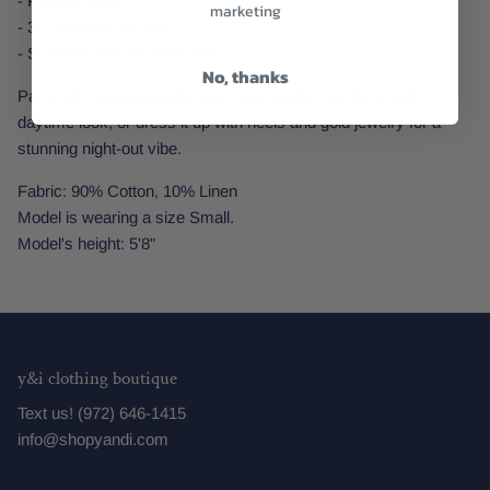
- Partially lined
marketing
- 32" shoulder to hem
- Sundried tomato linen color
No, thanks
Pair it with sandals and a crochet shoulder bag for a cute
daytime look, or dress it up with heels and gold jewelry for a
stunning night-out vibe.
Fabric: 90% Cotton, 10% Linen
Model is wearing a size Small.
Model's height: 5'8"
y&i clothing boutique
Text us! (972) 646-1415
info@shopyandi.com