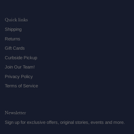
Quick links
Shipping
Returns
Gift Cards
Curbside Pickup
Join Our Team!
Privacy Policy
Terms of Service
Newsletter
Sign up for exclusive offers, original stories, events and more.