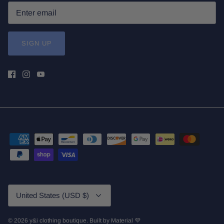
SIGN UP
Currency
United States (USD $)
© 2026
y&i clothing boutique
.
Built by
Material 💜