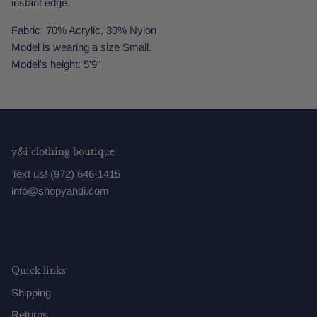
instant edge.
Fabric: 70% Acrylic, 30% Nylon
Model is wearing a size Small.
Model's height: 5'9"
y&i clothing boutique
Text us! (972) 646-1415
info@shopyandi.com
Quick links
Shipping
Returns