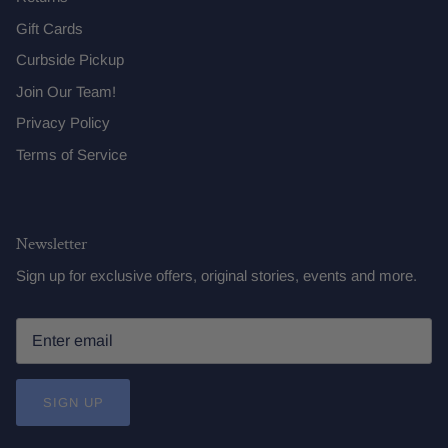
Gift Cards
Curbside Pickup
Join Our Team!
Privacy Policy
Terms of Service
Newsletter
Sign up for exclusive offers, original stories, events and more.
SIGN UP