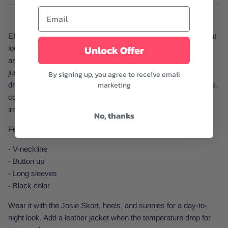
Effortless luxury, but make it hot. The Josie Top is all about that
Unlock Offer
low-key seductive vibe with a deep V-neckline, ribbed texture,
and a button-down front that lets you control the mood. It hugs
just right, feels soft, and serves confidence whether you're
By signing up, you agree to receive email
marketing
dressing it up or keeping it cool. Perfect for date nights, dinners,
cocktail parties, or anytime you want to look casually
irresistible.
No, thanks
Features:
- V-neckline
- Button up
- Long sleeves
- Black color
Wear it with the Josie Skort, heels, and sunnies for a day-to-
night look. Add a leather jacket when the temperature drop for