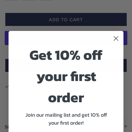
ADD TO CART
Get 10% off
More payment options
TRY ON IN-STORE
your first
Pickup available at
West Village Dallas
order
Usually ready in 24 hours
Check availability at other stores
Join our mailing list and get 10% off
your first order!
Size And Fit