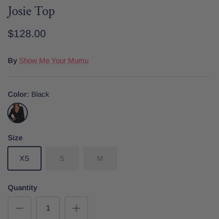
Josie Top
$128.00
Date Night
Tops
Wardrobe Staples
Skirt
By
Show Me Your Mumu
Color
Black
Black
Size
XS
S
M
Quantity