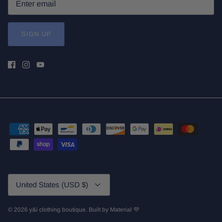
SIGN UP
Currency
United States (USD $)
© 2026
y&i clothing boutique
.
Built by
Material 💜