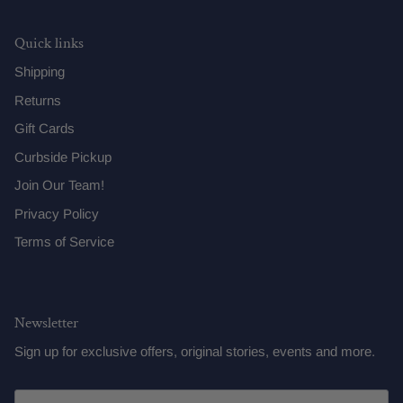
Quick links
Shipping
Returns
Gift Cards
Curbside Pickup
Join Our Team!
Privacy Policy
Terms of Service
Newsletter
Sign up for exclusive offers, original stories, events and more.