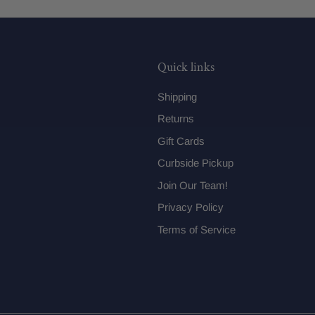
Quick links
Shipping
Returns
Gift Cards
Curbside Pickup
Join Our Team!
Privacy Policy
Terms of Service