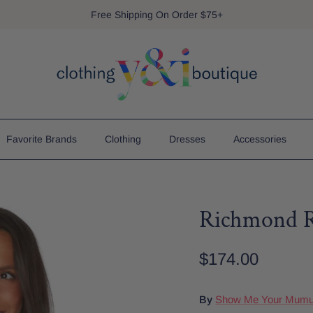
Free Shipping On Order $75+
Favorite Brands
Clothing
Dresses
Accessories
Richmond 
$174.00
By
Show Me Your Mum