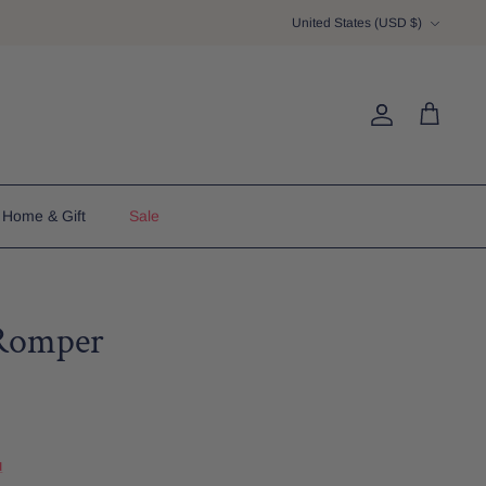
Currency
United States (USD $)
Account
Cart
Home & Gift
Sale
Romper
u