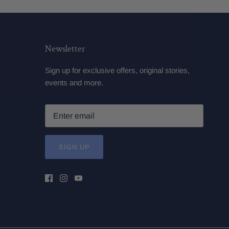
Newsletter
Sign up for exclusive offers, original stories,
events and more.
SIGN UP