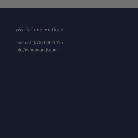
y&i clothing boutique
Text us! (972) 646-1415
info@shopyandi.com