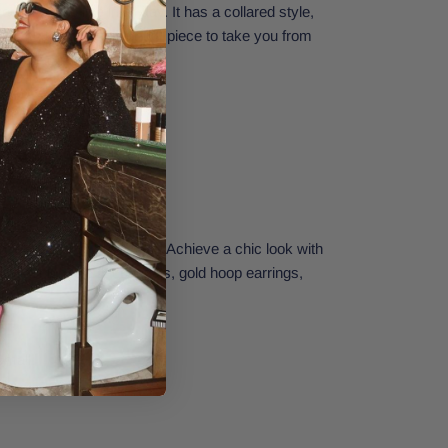
u'll want to live in all day. It has a collared style,
and button front. The right piece to take you from
 the beach.
hrow on and go anywhere! Achieve a chic look with
with fashionable flat sandals, gold hoop earrings,
Small.