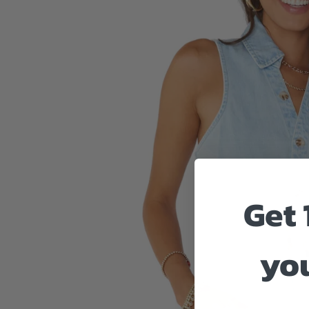
Get 
you