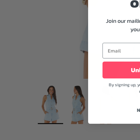
o
Join our maili
your
Unl
By signing up, 
N