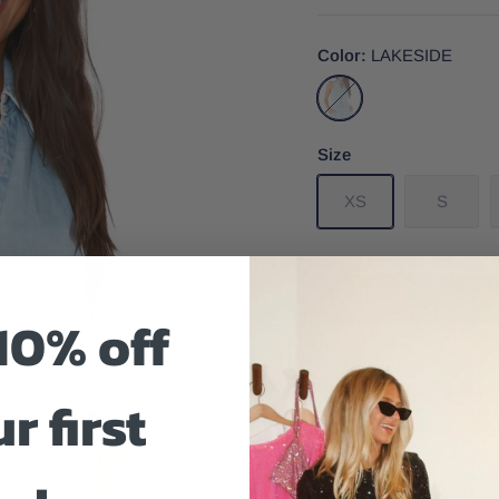
Color
LAKESIDE
LAKESIDE
Size
XS
S
10% off
Size And Fit
r first
Richmond Romper by Sh