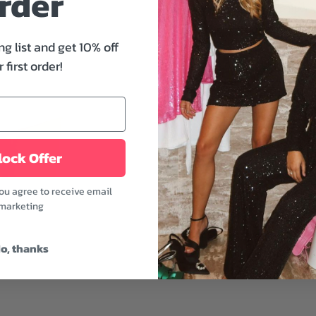
rder
effortlessly chic romper yo
v-neckline, belted waist, 
brunch to dinner while at
ng list and get 10% off
 first order!
Features:
- V-neckline and collared
- Button front
- Belted waist
- Lakeside color
ock Offer
This romper is easy to t
you agree to receive email
a cool vibe by pairing it 
marketing
and a layered necklace.
Fabric: 100% Cotton
o, thanks
Model is wearing a size 