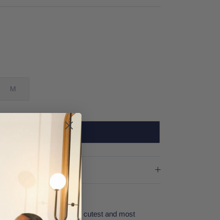
M
SOLD OUT
ow Me Your Mumu is the cutest and most