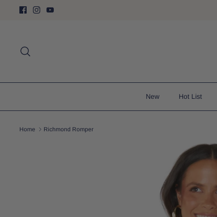
Skip
to
content
Search
New
Hot List
Home
Richmond Romper