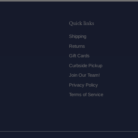
Quick links
Shipping
Returns
Gift Cards
Curbside Pickup
Join Our Team!
Privacy Policy
Terms of Service