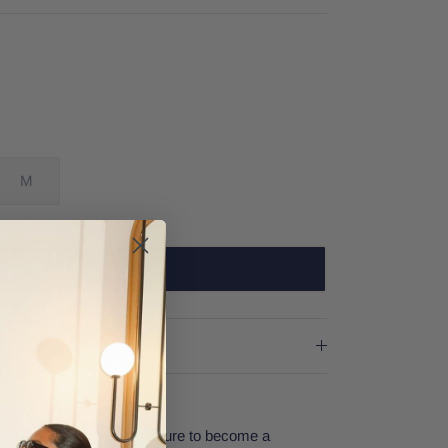
M
SOLD OUT
rite graphic shirt that is sure to become a