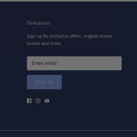
Newsletter
Sign up for exclusive offers, original stories,
events and more.
SIGN UP