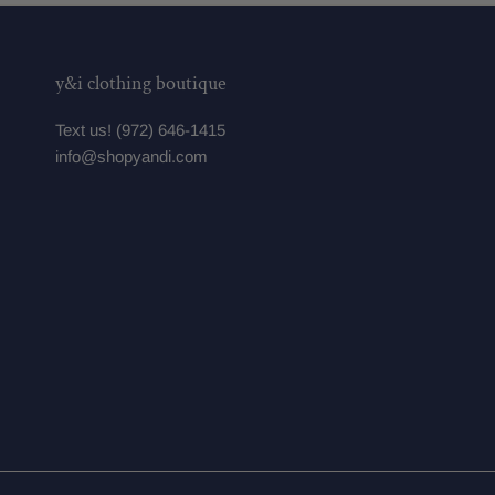
y&i clothing boutique
Text us! (972) 646-1415
info@shopyandi.com