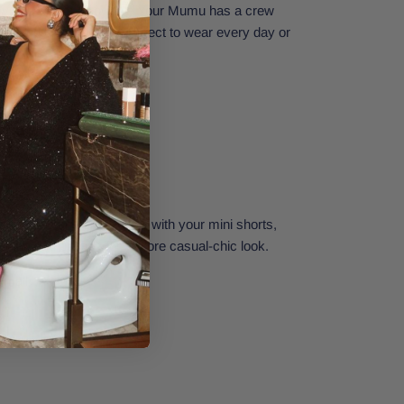
Travis Tee from Show Me Your Mumu has a crew
tte, and graphic print. Perfect to wear every day or
r look stand out. Style it with your mini shorts,
y hat, and booties for a more casual-chic look.
Small.