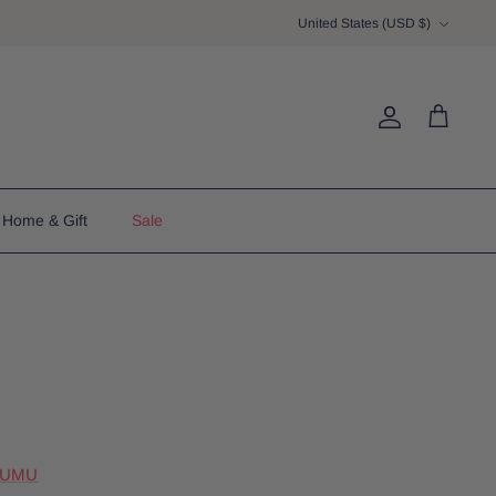
Currency
United States (USD $)
Account
Cart
Home & Gift
Sale
MUMU