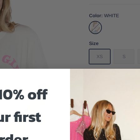
Color
WHITE
WHITE
Size
XS
S
10% off
r first
Size And Fit
rder
Introducing your new favo