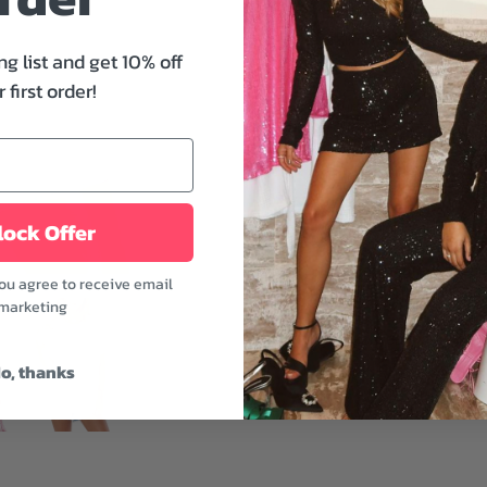
wardrobe staple. This 
neckline, relaxed silhoue
ng list and get 10% off
for a country vacation.
 first order!
Features:
- Crew neckline
- Graphic print
- Relaxed fit
ock Offer
- White color
Simple attire may make ou
you agree to receive email
layered necklace, a lovel
marketing
Model is wearing a size 
o, thanks