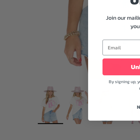
Join our maili
your
Unl
By signing up, 
N