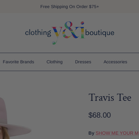
Free Shipping On Order $75+
Favorite Brands
Clothing
Dresses
Accessories
Travis Tee
$68.00
By
SHOW ME YOUR 