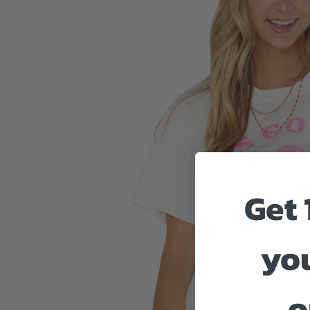
Get 
you
o