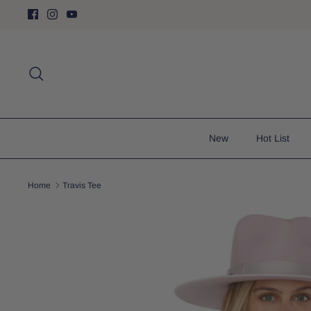
Skip
to
content
Search
New
Hot List
Home
Travis Tee