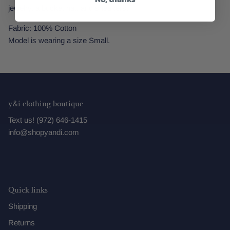
jewelry, a bucket hat, and sneakers.
Fabric: 100% Cotton
Model is wearing a size Small.
y&i clothing boutique
Text us! (972) 646-1415
info@shopyandi.com
Quick links
Shipping
Returns