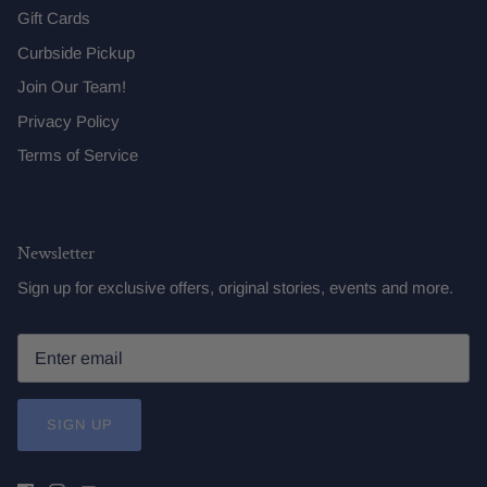
Gift Cards
Curbside Pickup
Join Our Team!
Privacy Policy
Terms of Service
Newsletter
Sign up for exclusive offers, original stories, events and more.
SIGN UP