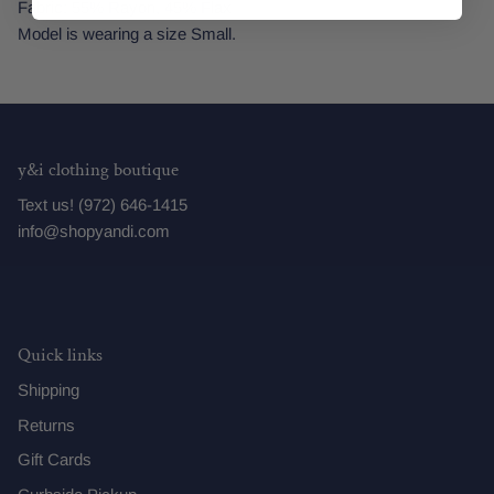
Fabric: 55% Rayon, 45% Flax
Model is wearing a size Small.
y&i clothing boutique
Text us! (972) 646-1415
info@shopyandi.com
Quick links
Shipping
Returns
Gift Cards