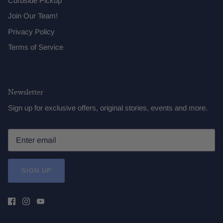
Curbside Pickup
Join Our Team!
Privacy Policy
Terms of Service
Newsletter
Sign up for exclusive offers, original stories, events and more.
SIGN UP