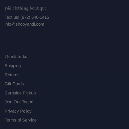
y&i clothing boutique
Text us! (972) 646-1415
info@shopyandi.com
Quick links
Shipping
Returns
Gift Cards
Curbside Pickup
Join Our Team!
Privacy Policy
Terms of Service