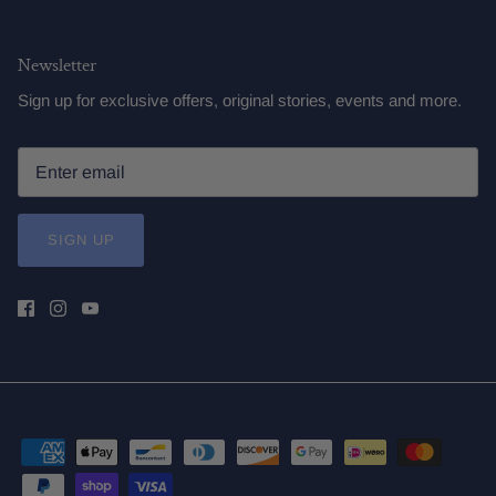
Newsletter
Sign up for exclusive offers, original stories, events and more.
SIGN UP