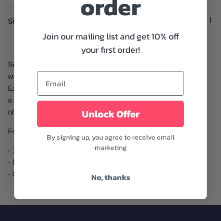
order
Size And Fit
Join our mailing list and get 10% off
your first order!
So charming and adorable! If you have sensitive ears or just
want to wear jewelry every day, these Dainty Bow Stud
Earrings are a great choice. You can wear them alone for
a demure look or stack them with other earrings for a bolder
Unlock Offer
one.
Features:
By signing up, you agree to receive email
marketing
- 14k gold plated over sterling
- Hypoallergenic and nickel-free
- Great for sensitive ears
No, thanks