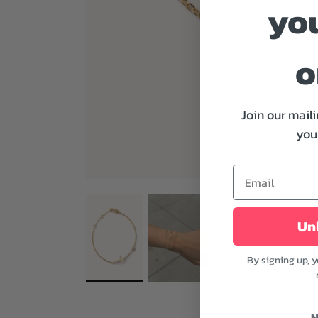
you
o
Join our maili
your
Unl
By signing up, 
N