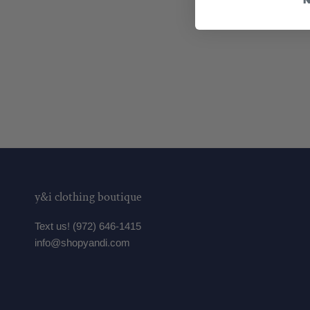
y&i clothing boutique
Text us! (972) 646-1415
info@shopyandi.com