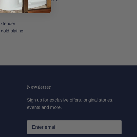
 extender
 gold plating
Newsletter
Sign up for exclusive offers, original stories,
events and more.