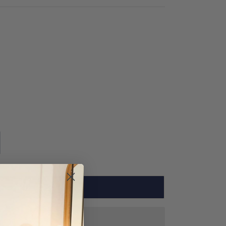
ADD TO CART