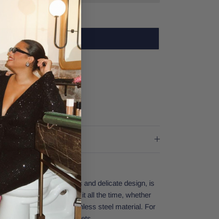
TRY ON IN-STORE
est Village Dallas
rs
er stores
racelet, with its classic and delicate design, is
 favorite. You can wear it all the time, whether
 shower, thanks to its stainless steel material. For
tacking it with other bracelets.