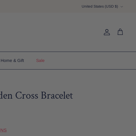
Currency
United States (USD $)
Account
Cart
Home & Gift
Sale
en Cross Bracelet
GNS