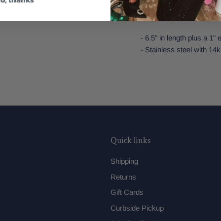
Features:
- 6.5" in length plus a 1"
- Stainless steel with 14k
Quick links
Shipping
Returns
Gift Cards
Curbside Pickup