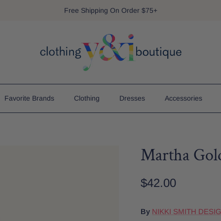
Free Shipping On Order $75+
Favorite Brands
Clothing
Dresses
Accessories
Martha Gold
$42.00
By
NIKKI SMITH DESI