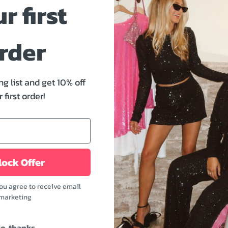
r first
rder
Pickup available at
W
ng list and get 10% off
Usually ready in 24 hou
 first order!
Check availability at oth
Size And Fit
ock Offer
you agree to receive email
The Martha Golden Cross B
marketing
sure to become everyone's
exercising or while in the
o, thanks
a more stylish look, try s