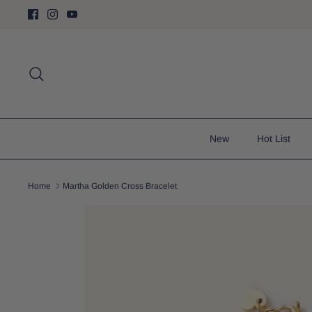
Skip
to
content
Search
New
Hot List
Home
Martha Golden Cross Bracelet