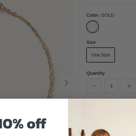
Color
GOLD
GOLD
Size
One Size
Quantity
10% off