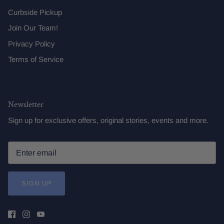
Curbside Pickup
Join Our Team!
Privacy Policy
Terms of Service
Newsletter
Sign up for exclusive offers, original stories, events and more.
SIGN UP