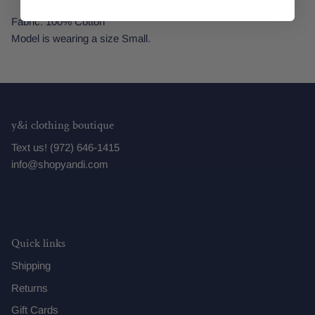
Fabric: 100% Cotton
Model is wearing a size Small.
y&i clothing boutique
Text us! (972) 646-1415
info@shopyandi.com
Quick links
Shipping
Returns
Gift Cards