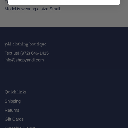
Fabric: 85% Polyester, 15% Spandex
Model is wearing a size Small.
y&i clothing boutique
Text us! (972) 646-1415
info@shopyandi.com
Quick links
Shipping
Returns
Gift Cards