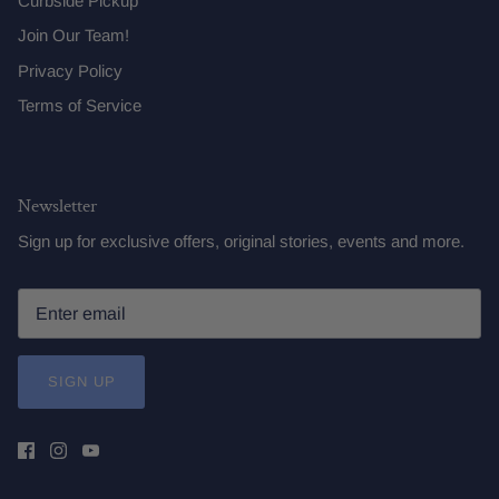
Curbside Pickup
Join Our Team!
Privacy Policy
Terms of Service
Newsletter
Sign up for exclusive offers, original stories, events and more.
SIGN UP