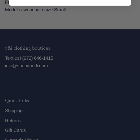
Fabric: 100% Cotton
Model is wearing a size Small.
y&i clothing boutique
Text us! (972) 646-1415
info@shopyandi.com
Quick links
Shipping
Returns
Gift Cards