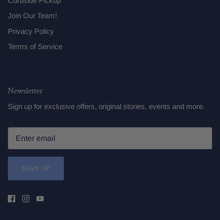
Curbside Pickup
Join Our Team!
Privacy Policy
Terms of Service
Newsletter
Sign up for exclusive offers, original stories, events and more.
SIGN UP