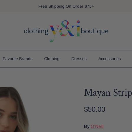
Free Shipping On Order $75+
Favorite Brands
Clothing
Dresses
Accessories
Mayan Stri
$50.00
By
O'Neill