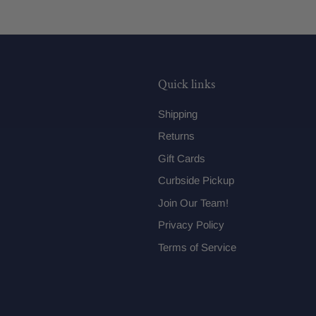
Quick links
Shipping
Returns
Gift Cards
Curbside Pickup
Join Our Team!
Privacy Policy
Terms of Service