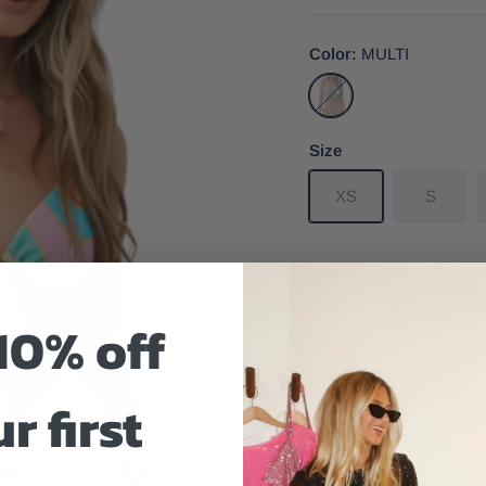
Color
MULTI
MULTI
Size
XS
S
10% off
Size And Fit
r first
All you need is some tan,