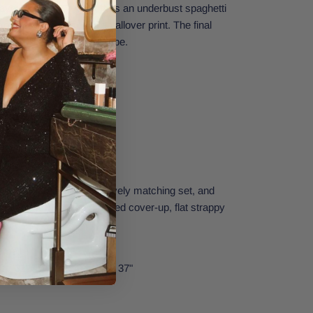
yo Top from O'Neill offers an underbust spaghetti
movable bra pads, and an allover print. The final
om your beachwear wardrobe.
top
 and adjustable straps
tripe Caicos Pant for a lovely matching set, and
nsemble with an oversized cover-up, flat strappy
at.
Small.
st: 32" | Waist: 24" | Hips: 37"