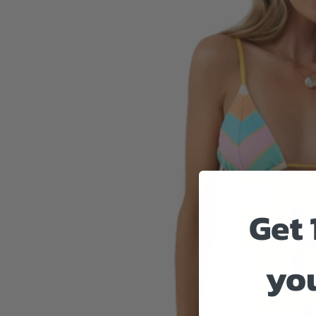
Get 
you