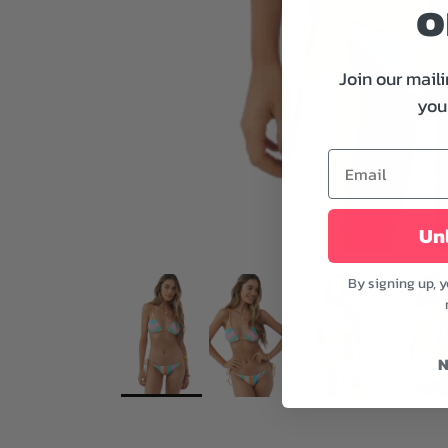
o
Join our maili
your
Unl
By signing up, 
N