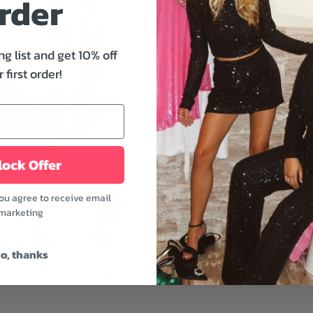
rder
day. The Mayan Stripe Ca
tie, adjustable straps, re
piece you're missing fr
ng list and get 10% off
Features:
 first order!
- Textured triangle bikini 
- Underbust spaghetti tie
- Allover print
- Removable bra pads
ock Offer
- Multicolor
Wear it with the Mayan S
you agree to receive email
accessorize your beach e
marketing
sandals, and a panama h
Model is wearing a size 
o, thanks
Model's height: 5'10" | Bu