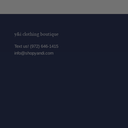
y&i clothing boutique
Text us! (972) 646-1415
info@shopyandi.com