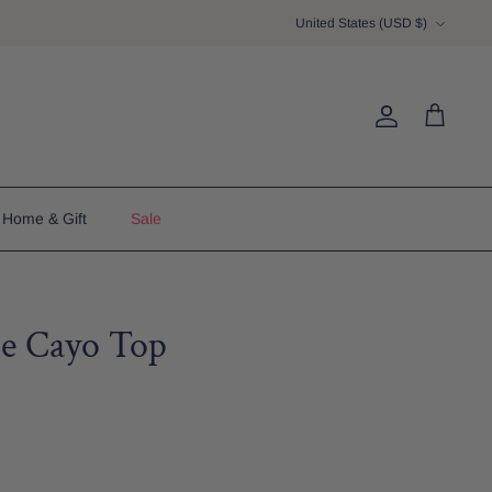
Currency
United States (USD $)
Account
Cart
Home & Gift
Sale
pe Cayo Top