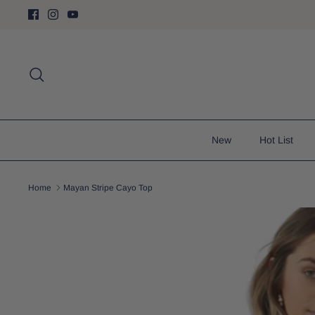
Skip
to
content
Search
New
Hot List
Home
Mayan Stripe Cayo Top