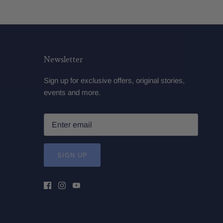
Newsletter
Sign up for exclusive offers, original stories,
events and more.
SIGN UP