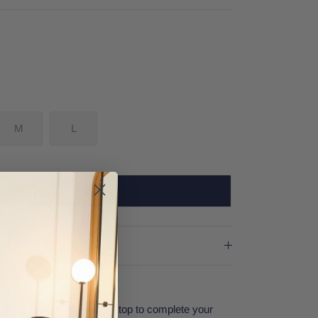
M
L
SOLD OUT
 a cocktail, and this bikini top to complete your