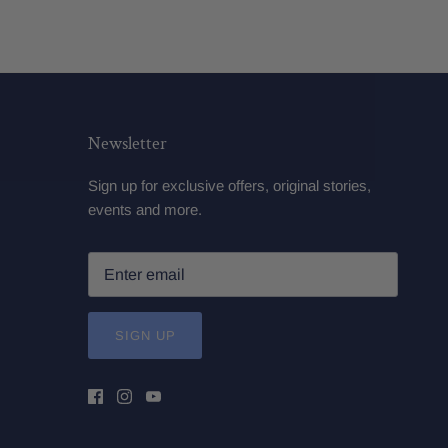
Newsletter
Sign up for exclusive offers, original stories,
events and more.
SIGN UP