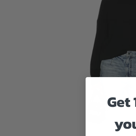
Get 
you