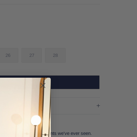
26
27
28
SOLD OUT
Pistola is the coolest pants we've ever seen.