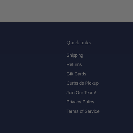
Quick links
Shipping
Returns
Gift Cards
Curbside Pickup
Join Our Team!
Privacy Policy
Terms of Service