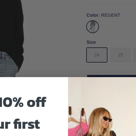
Color
REGENT
REGENT
Size
24
25
10% off
Size And Fit
r first
Bobbie Denim Cargo from 