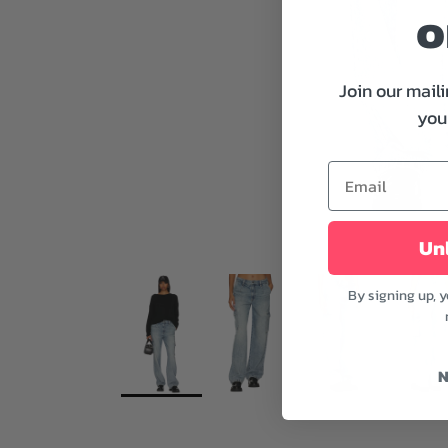
o
Join our maili
your
Unl
By signing up, 
N