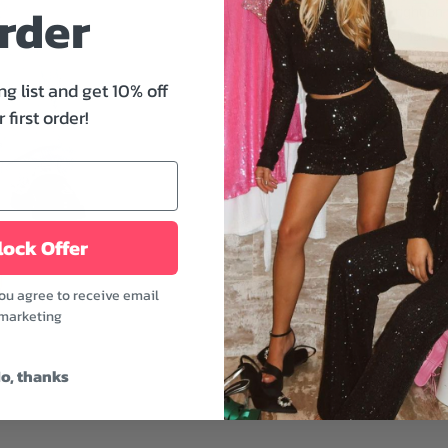
rder
These pants are right on 
side seam, a back faux we
whiskering and fading det
out.
ng list and get 10% off
 first order!
Features:
- Zip fly with button closu
- Side seam, back faux w
- Light whiskering and fad
- 41 cm. at the knee and 
ock Offer
- Regent color
you agree to receive email
Combining it with a long-
marketing
that is still comfortable 
Fabric: 100% Cotton ble
o, thanks
Model is wearing a size 
Model's height: 5'9" | Bus