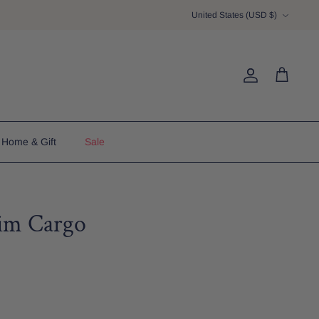
Currency
United States (USD $)
Account
Cart
Home & Gift
Sale
im Cargo