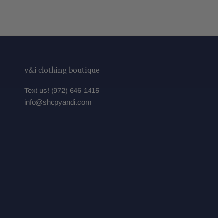
y&i clothing boutique
Text us! (972) 646-1415
info@shopyandi.com