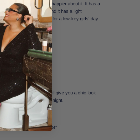
trend, and we couldn't be happier about it. It has a
lt, and cargo pockets, and it has a light
ail. Totally what you need for a low-key girls' day
re
elt, and cargo pockets
ing detail
41 cm. at the leg opening
sleeve tunic and loafers will give you a chic look
enough to wear from day to night.
nd
26.
t: 32" | Waist: 24" | Hips: 34"