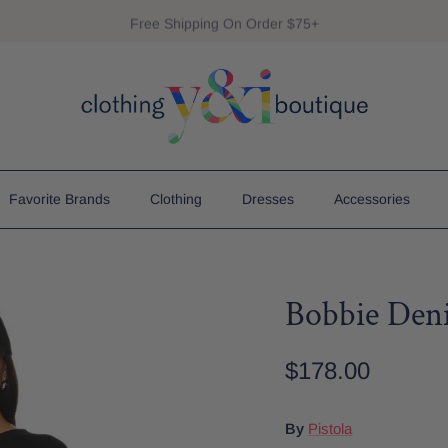
Free Shipping On Order $75+
Favorite Brands
Clothing
Dresses
Accessories
Bobbie Den
$178.00
By
Pistola