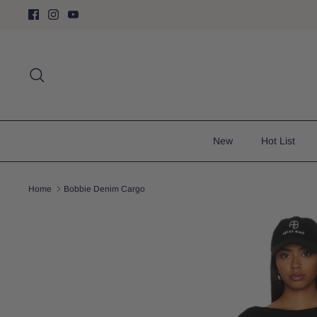
Skip
to
content
Search
New
Hot List
Home
Bobbie Denim Cargo