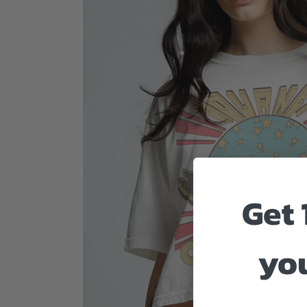
Get 
you