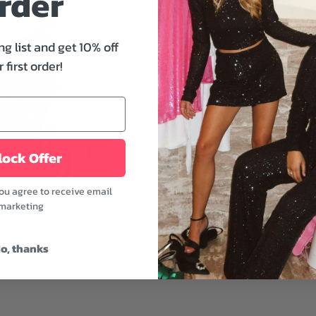
rder
Crop Tee from Recycled K
front, band name, song tit
every day, to a concert, 
ng list and get 10% off
 first order!
Features:
- Crew neckline
- Short sleeves
- Cropped hem
- White color
ock Offer
Prepare to look cool at th
you agree to receive email
pants, boots, and statem
marketing
Fabric: 100% Cotton
Model is wearing a size 
o, thanks
Model's height: 5'7"