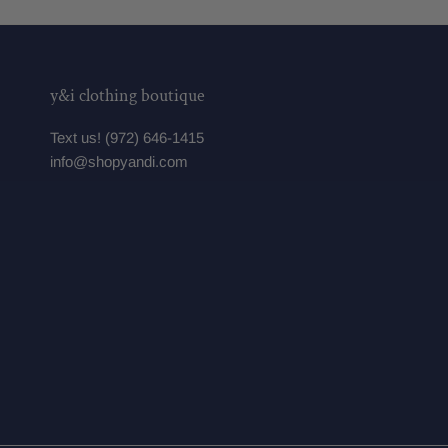
y&i clothing boutique
Text us! (972) 646-1415
info@shopyandi.com