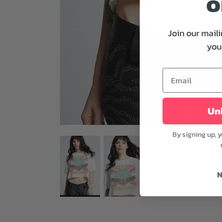
o
Join our maili
your
Unl
By signing up, 
N