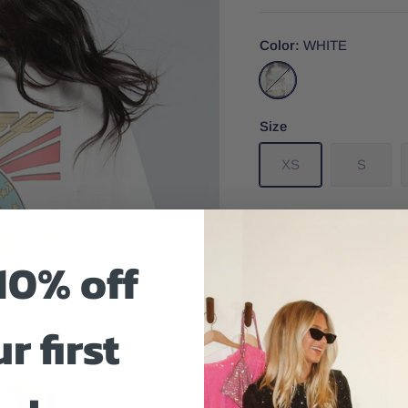
Color
WHITE
WHITE
Size
XS
S
10% off
Size And Fit
r first
Embrace your passion fo