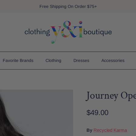
Free Shipping On Order $75+
Favorite Brands
Clothing
Dresses
Accessories
Journey Op
$49.00
By
Recycled Karma