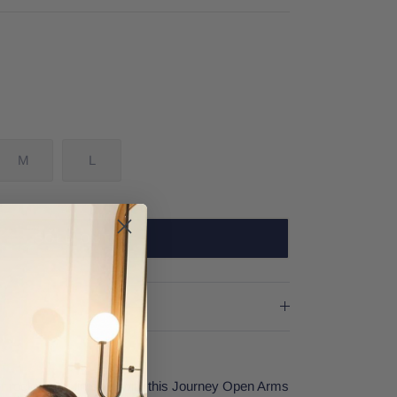
M
L
SOLD OUT
r rock music in style with this Journey Open Arms