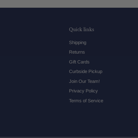
Quick links
Shipping
Returns
Gift Cards
Curbside Pickup
Join Our Team!
Privacy Policy
Terms of Service