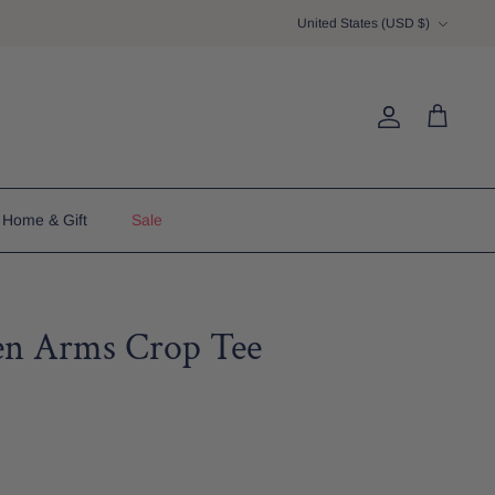
Currency
United States (USD $)
Account
Cart
Home & Gift
Sale
en Arms Crop Tee