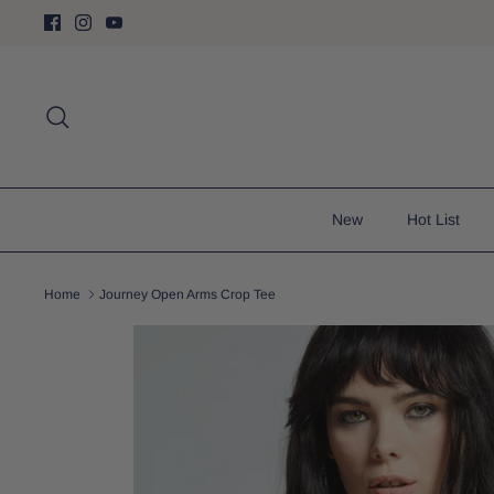
Skip
to
content
Search
New
Hot List
Home
Journey Open Arms Crop Tee