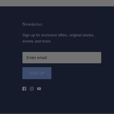
Newsletter
Sign up for exclusive offers, original stories,
events and more.
SIGN UP