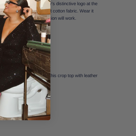
arma. Featuring Journey's distinctive logo at the
le, and it is made with soft cotton fabric. Wear it
or to a festival—any occasion will work.
e next concert by pairing this crop top with leather
ent earrings.
Small.