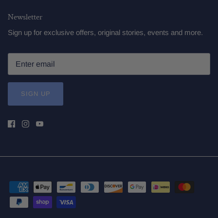
Newsletter
Sign up for exclusive offers, original stories, events and more.
SIGN UP