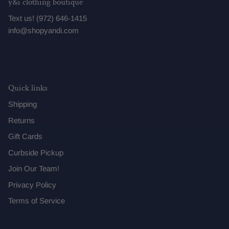
y&i clothing boutique
Text us! (972) 646-1415
info@shopyandi.com
Quick links
Shipping
Returns
Gift Cards
Curbside Pickup
Join Our Team!
Privacy Policy
Terms of Service