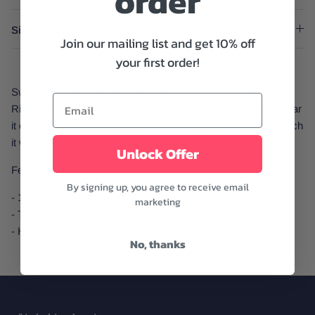
order
Size And Fit
Join our mailing list and get 10% off
your first order!
Swoon everyone with this ultimately stylish Erica Two-Tone
Ring from Sahira Jewelry Design. Its double band lets you wear
it on either side and switch it up! You can also effortlessly match
it with any look and for any event.
Unlock Offer
Features:
By signing up, you agree to receive email
- 18k gold plated over sterling silver
marketing
- Tarnish and water resistant
- Hypoallergenic
No, thanks