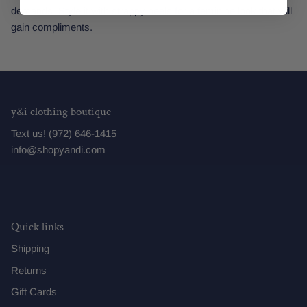
demands. Style it with strappy heels for a feminine look that will
gain compliments.
y&i clothing boutique
Text us! (972) 646-1415
info@shopyandi.com
Quick links
Shipping
Returns
Gift Cards