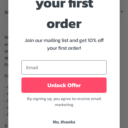
your first
Size And Fit
order
When it comes to summer occasion dressing, florals are the
Join our mailing list and get 10% off
way to go. This midi dress from ASTR The Label features a
your first order!
one-shoulder design with puff sleeve and a fitted bodice with a
defined waist leads to a midi skirt with a handkerchief hem.
Perfect to wear to any event.
Features:
Unlock Offer
- One-shoulder neckline with puffy sleeve
- Fit and flare design
By signing up, you agree to receive email
- Length: 52 5/8" at Longest (Size Medium)
marketing
- Handkerchief hem
- Retro-inspired floral print throughout
No, thanks
It can be dressed up or down depending on the occasion