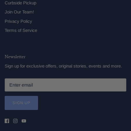
Curbside Pickup
Join Our Team!
Privacy Policy
Terms of Service
Newsletter
Sign up for exclusive offers, original stories, events and more.
SIGN UP