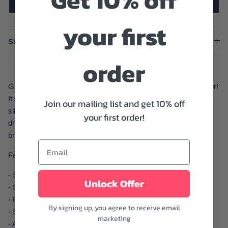
Get 10% off
SOLD OUT
your first
Size And Fit
order
Get this Denim Zenon Dress now for a style boost like no other!
It's a mini sleeveless dress with a strapless style, a small side
Join our mailing list and get 10% off
slit, and a back zipper closure. All eyes will be on you in this
your first order!
dress whether you're going out with your squad or having
brunch with your sweetheart.
Features:
- Strapless
Unlock Offer
- Sleeveless
- Back zipper closure
By signing up, you agree to receive email
- Small side slit
marketing
- Available in Cool indigo and Space blue color