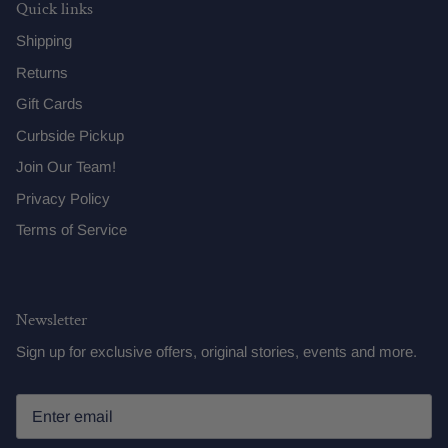
Quick links
Shipping
Returns
Gift Cards
Curbside Pickup
Join Our Team!
Privacy Policy
Terms of Service
Newsletter
Sign up for exclusive offers, original stories, events and more.