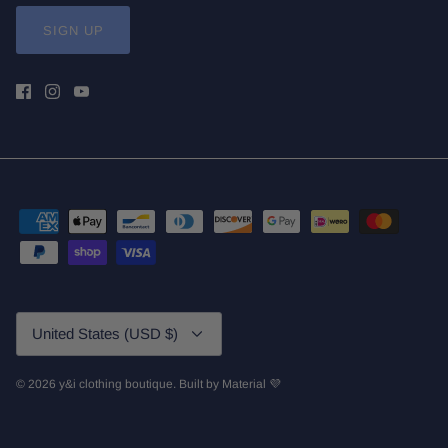
SIGN UP
Currency
United States (USD $)
© 2026
y&i clothing boutique
.
Built by
Material 💜