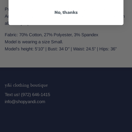
Put this outfit on and hit the town for your weekend plans!
No, thanks
Accessorize with heeled boots and simple accessories to earn
all the style points.
Fabric: 70% Cotton, 27% Polyester, 3% Spandex
Model is wearing a size Small.
Model's height: 5'10" | Bust: 34 D" | Waist: 24.5" | Hips: 36"
y&i clothing boutique
Text us! (972) 646-1415
info@shopyandi.com