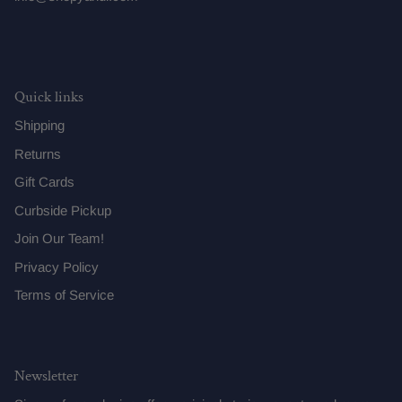
Quick links
Shipping
Returns
Gift Cards
Curbside Pickup
Join Our Team!
Privacy Policy
Terms of Service
Newsletter