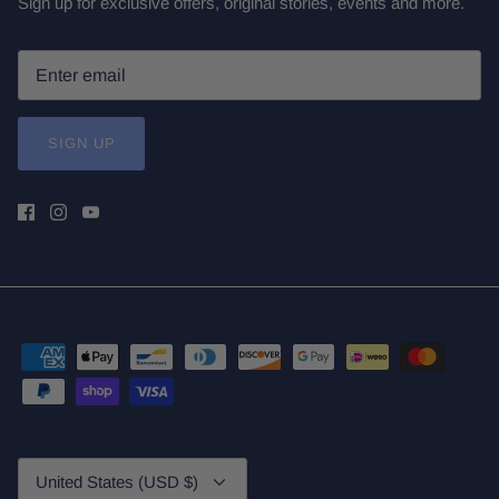
Sign up for exclusive offers, original stories, events and more.
SIGN UP
Currency
United States (USD $)