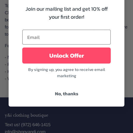
Toast to a fun-filled time with these lovely Last Rodeo
Join our mailing list and get 10% off
Champagne Flutes! Perfect for celebrating your last rodeo
your first order!
before your Romeo! These durable, lightweight flutes are ideal
for cowgirl-themed bachelorette parties, adding a playful, festive
touch to your party.
Features:
Unlock Offer
- Made of high-grade plastic
- Reusable
By signing up, you agree to receive email
- Hand wash only
marketing
- White color
No, thanks
y&i clothing boutique
Text us! (972) 646-1415
info@shopyandi.com