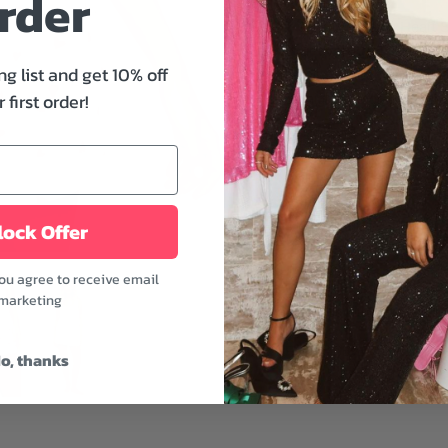
rder
Z Supply's Dawn Heart Sh
your evening. This regula
ng list and get 10% off
detail, a lettuce edge, an
 first order!
for nighttime or slumber p
Features:
- High-rise
- Smocked waistband
- Midweight
ock Offer
- Rendezvous color
you agree to receive email
This is an essential piec
marketing
pairing it with the Camil
Fabric: 95% Polyester,
o, thanks
Model is wearing a size 