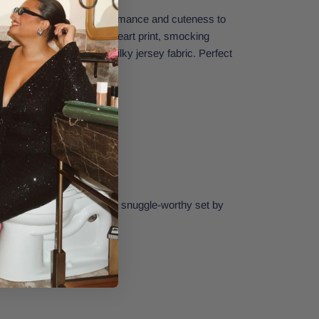
ort will add a touch of romance and cuteness to
r fit short has an allover heart print, smocking
d is made from ultra-soft silky jersey fabric. Perfect
arties.
e for your closet! Make it a snuggle-worthy set by
le Heart Cami.
 5% Spandex
Small.