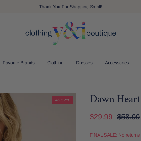
Thank You For Shopping Small!
Favorite Brands
Clothing
Dresses
Accessories
Dawn Heart
48% off
$29.99
$58.00
FINAL SALE: No returns