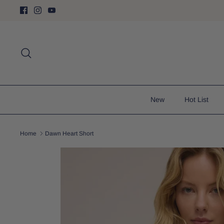
Skip
to
content
Search
New
Hot List
Home
Dawn Heart Short