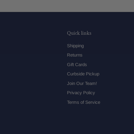
Quick links
Shipping
Returns
Gift Cards
Curbside Pickup
Join Our Team!
Privacy Policy
Terms of Service