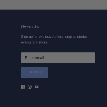
Newsletter
Sign up for exclusive offers, original stories,
events and more.
SIGN UP