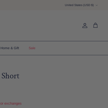
Currency
United States (USD $)
Account
Cart
Home & Gift
Sale
 Short
 or exchanges