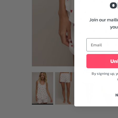
o
Join our maili
your
Unl
By signing up, 
N