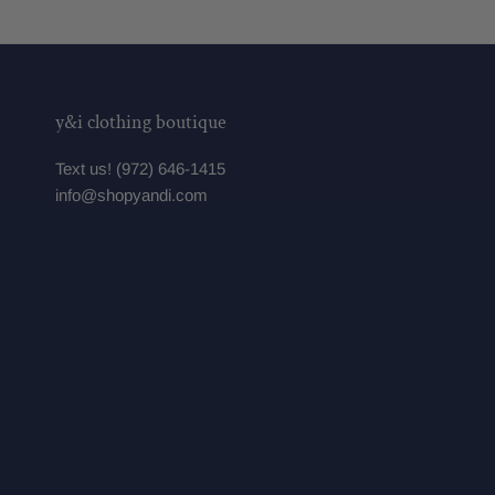
y&i clothing boutique
Text us! (972) 646-1415
info@shopyandi.com