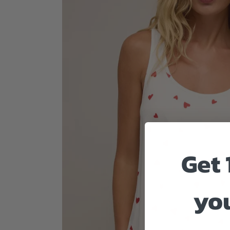
Get 
you