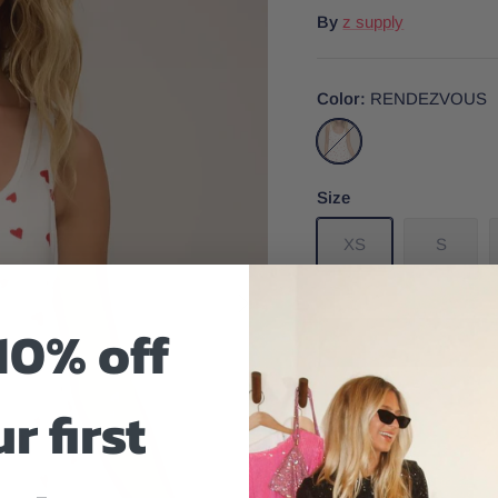
By
z supply
Color
RENDEZVOUS
RENDEZVOUS
Size
XS
S
10% off
r first
Size And Fit