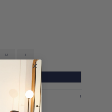
M
L
SOLD OUT