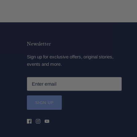
Newsletter
Sign up for exclusive offers, original stories,
events and more.
SIGN UP