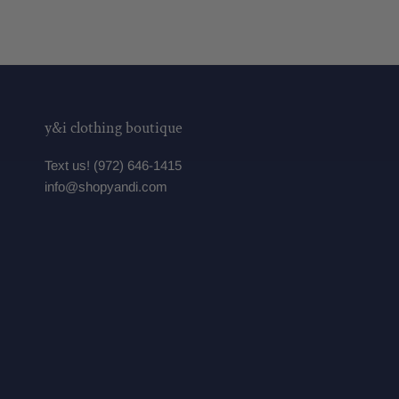
y&i clothing boutique
Text us! (972) 646-1415
info@shopyandi.com