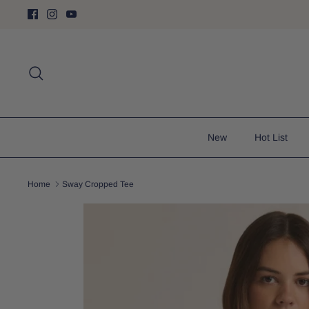
Skip
to
content
Search
New
Hot List
Home
Sway Cropped Tee