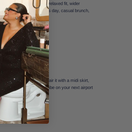
It's a cropped tee with a relaxed fit, wider
houette. Perfect for errands day, casual brunch,
r just chillin' at home.
e who love plain tees. Pair it with a midi skirt,
o-to sneakers for a chill vibe on your next airport
Small.