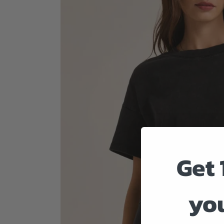
Get 
you