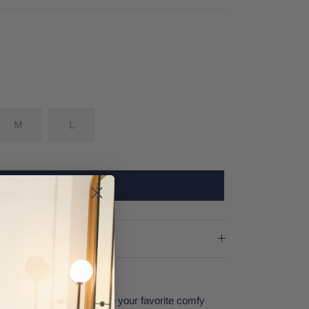
M
L
SOLD OUT
om Z Supply will become your favorite comfy