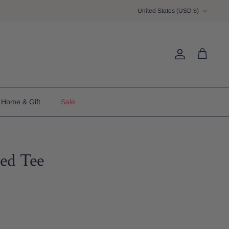
Currency
United States (USD $)
Account
Cart
Home & Gift
Sale
ed Tee