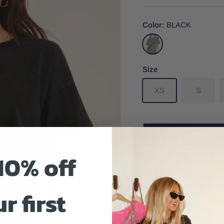
Color
BLACK
BLACK
Size
XS
S
10% off
Size And Fit
r first
The Sway Cropped Tee fr