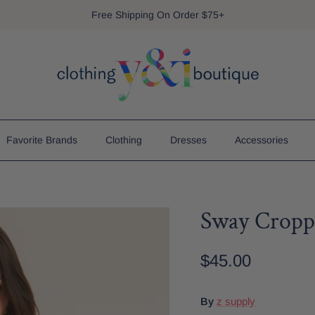
Free Shipping On Order $75+
Favorite Brands
Clothing
Dresses
Accessories
Sway Cropp
$45.00
By
z supply