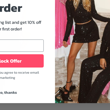
rder
piece to wear year-round. 
sleeves, and a boxier sil
hanging out with friends, o
ng list and get 10% off
Features:
 first order!
- Crew neckline
- Short sleeve
- Relaxed fit
- Midweight
- Black color
ock Offer
A must-have piece for thos
you agree to receive email
dainty jewelry, and your g
marketing
look.
Fabric: 100% Cotton
o, thanks
Model is wearing a size 
Model's height: 5'8"