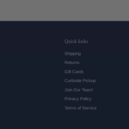
Quick links
Shipping
Returns
Gift Cards
Curbside Pickup
Join Our Team!
Privacy Policy
Terms of Service