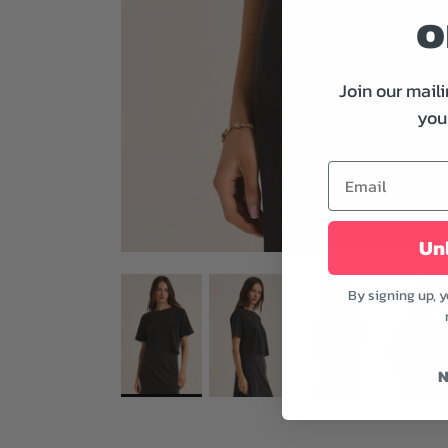
o
Join our maili
your
Unl
By signing up, 
N