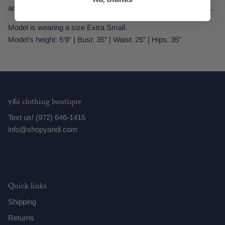
add your favorite leather skirt and jacket for a full night out look.
Model is wearing a size Extra Small.
Model's height: 5'9" | Bust: 35" | Waist: 25" | Hips: 35"
y&i clothing boutique
Text us! (972) 646-1415
info@shopyandi.com
Quick links
Shipping
Returns