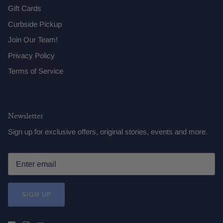
Gift Cards
Curbside Pickup
Join Our Team!
Privacy Policy
Terms of Service
Newsletter
Sign up for exclusive offers, original stories, events and more.
SIGN UP