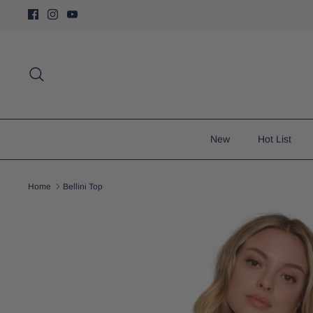
Skip
to
content
Search
New
Hot List
Home
Bellini Top