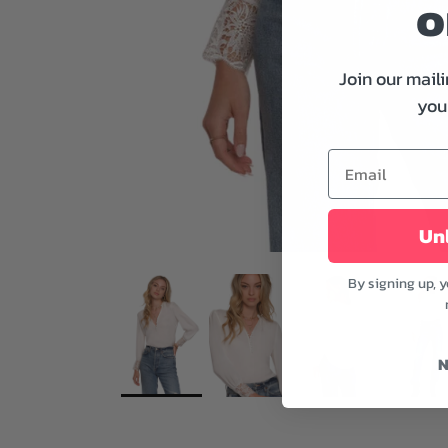
o
Join our maili
your
Unl
By signing up, 
N