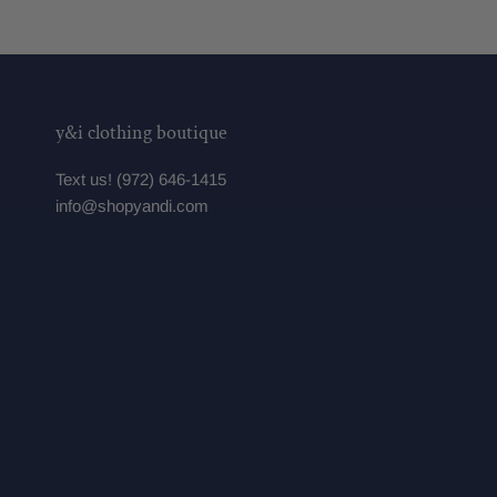
y&i clothing boutique
Text us! (972) 646-1415
info@shopyandi.com