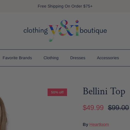
Free Shipping On Order $75+
Favorite Brands
Clothing
Dresses
Accessories
Bellini Top
50% off
$49.99
$99.00
By
Heartloom