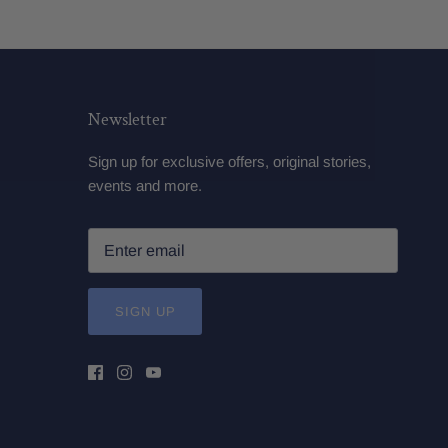
Newsletter
Sign up for exclusive offers, original stories,
events and more.
SIGN UP