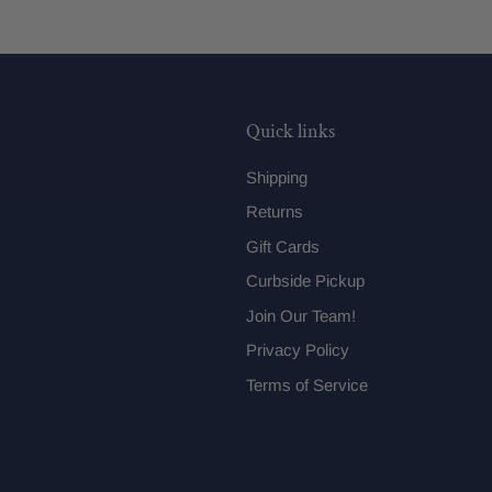
Quick links
Shipping
Returns
Gift Cards
Curbside Pickup
Join Our Team!
Privacy Policy
Terms of Service