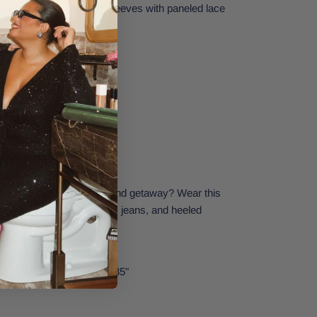
has a relaxed fit and long sleeves with paneled lace
ch with the girls.
lattering outfit for a weekend getaway? Wear this
, layered necklaces, denim jeans, and heeled
Extra Small.
t: 34" | Waist: 24" | Hips: 35"