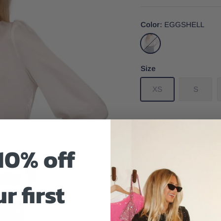
Color
EGGSHELL
EGGSHELL
Size
XS
S
10% off
Size And Fit
r first
A timeless detail and st