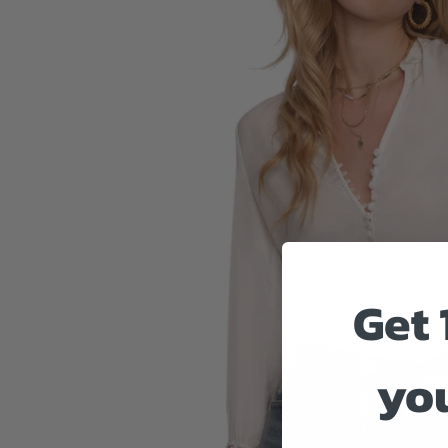
Get 
you