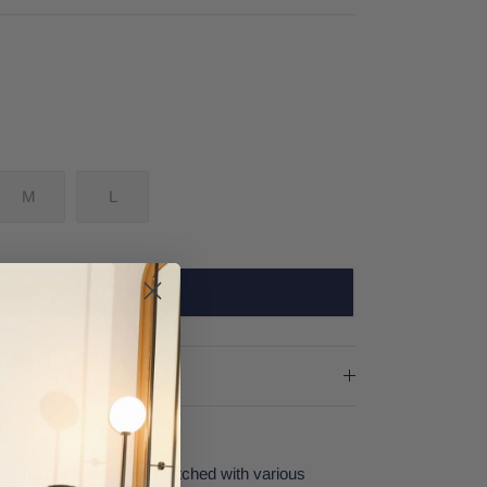
M
L
SOLD OUT
yle which can easily be matched with various