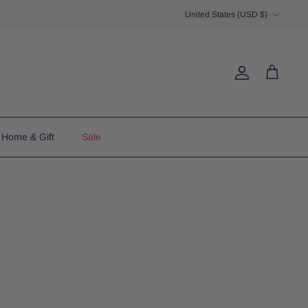
Currency
United States (USD $)
Account
Cart
Home & Gift
Sale