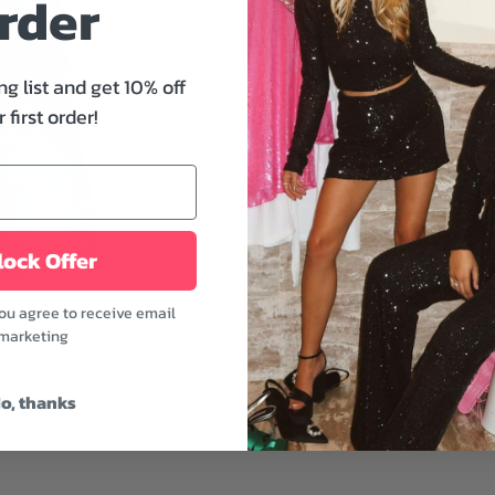
rder
outfits. This Bellini Top 
features. Perfect for brun
ng list and get 10% off
Features:
 first order!
- V-neckline
- Long sleeves
- Paneled lace detail
- Relaxed fit
- Length: 23"
ock Offer
- Eggshell color
Looking for an easy yet f
you agree to receive email
with large hoop earrings
marketing
bootie for a full look.
Model is wearing a size 
o, thanks
Model's height: 5'8" | Bus