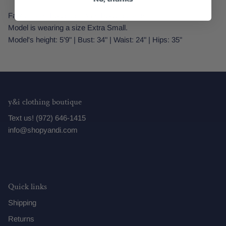
Fabric: 55% Polyester, 45% Polyurethane
Model is wearing a size Extra Small.
Model's height: 5'9" | Bust: 34" | Waist: 24" | Hips: 35"
y&i clothing boutique
Text us! (972) 646-1415
info@shopyandi.com
Quick links
Shipping
Returns