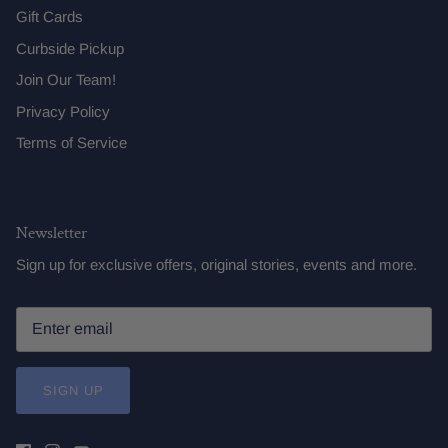
Gift Cards
Curbside Pickup
Join Our Team!
Privacy Policy
Terms of Service
Newsletter
Sign up for exclusive offers, original stories, events and more.
SIGN UP